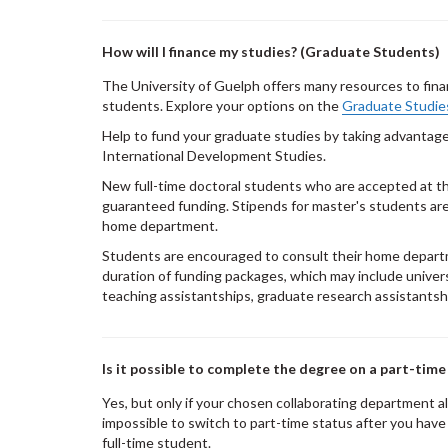
How will I finance my studies? (Graduate Students)
The University of Guelph offers many resources to fina
students. Explore your options on the
Graduate Studie
Help to fund your graduate studies by taking advantag
International Development Studies.
New full-time doctoral students who are accepted at th
guaranteed funding. Stipends for master's students are 
home department.
Students are encouraged to consult their home depar
duration of funding packages, which may include univer
teaching assistantships, graduate research assistantshi
Is it possible to complete the degree on a part-time
Yes, but only if your chosen collaborating department al
impossible to switch to part-time status after you hav
full-time student.