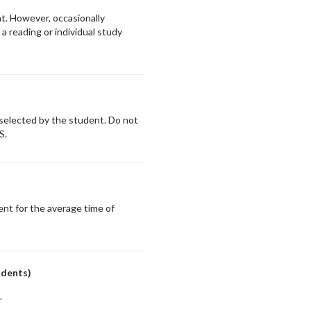
at. However, occasionally
 reading or individual study
 selected by the student. Do not
S.
nt for the average time of
udents)
.