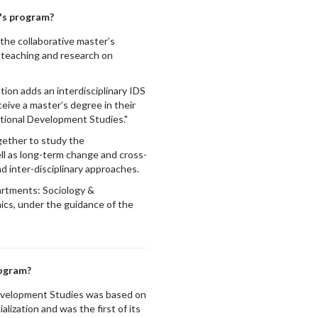
r's program?
 the collaborative master’s
e teaching and research on
tion adds an interdisciplinary IDS
eive a master’s degree in their
ational Development Studies."
gether to study the
ll as long-term change and cross-
nd inter-disciplinary approaches.
partments: Sociology &
ics, under the guidance of the
rogram?
 Development Studies was based on
lization and was the first of its