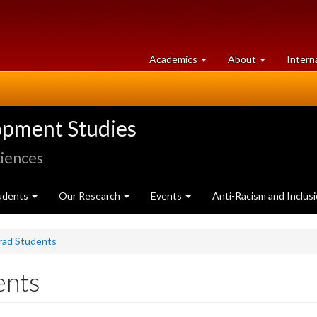
at
University
Academics
About
Intern
University
of
of
Guelph
Guelph
opment Studies
ciences
udents
Our Research
Events
Anti-Racism and Inclus
Grad Students
ents