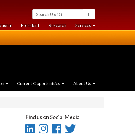
Search
Search
University
of
at
at
ational
President
Research
Services
Guelph
University
University
of
of
Guelph
Guelph
ion
Current Opportunities
About Us
Find us on Social Media
LinkedIn
Instagram
Facebook
Twitter