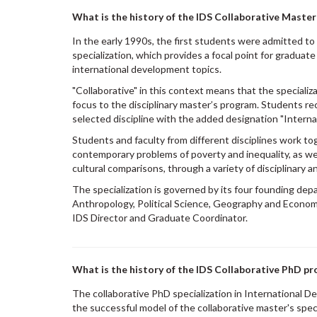
What is the history of the IDS Collaborative Maste
In the early 1990s, the first students were admitted to
specialization, which provides a focal point for graduat
international development topics.
"Collaborative" in this context means that the specializa
focus to the disciplinary master’s program. Students rec
selected discipline with the added designation "Intern
Students and faculty from different disciplines work to
contemporary problems of poverty and inequality, as we
cultural comparisons, through a variety of disciplinary a
The specialization is governed by its four founding de
Anthropology, Political Science, Geography and Econom
IDS Director and Graduate Coordinator.
What is the history of the IDS Collaborative PhD p
The collaborative PhD specialization in International
the successful model of the collaborative master's specia