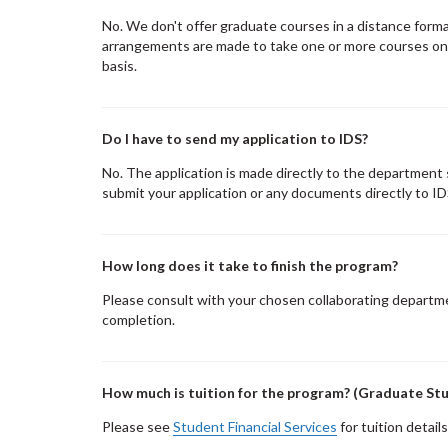
No. We don't offer graduate courses in a distance form
arrangements are made to take one or more courses on a
basis.
Do I have to send my application to IDS?
No. The application is made directly to the department
submit your application or any documents directly to ID
How long does it take to finish the program?
Please consult with your chosen collaborating departme
completion.
How much is tuition for the program? (Graduate St
Please see
Student Financial Services
for tuition details