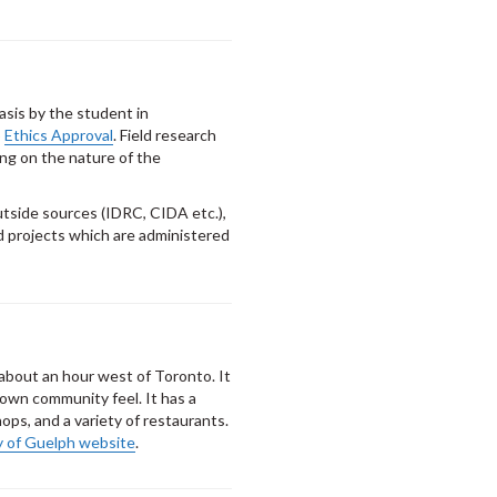
asis by the student in
o
Ethics Approval
. Field research
ng on the nature of the
utside sources (IDRC, CIDA etc.),
ed projects which are administered
about an hour west of Toronto. It
 town community feel. It has a
ps, and a variety of restaurants.
y of Guelph website
.