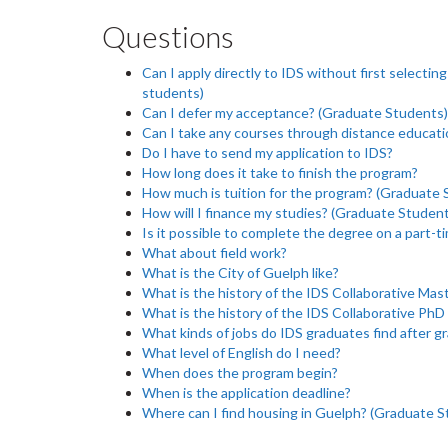
Questions
Can I apply directly to IDS without first selecti
students)
Can I defer my acceptance? (Graduate Students)
Can I take any courses through distance educati
Do I have to send my application to IDS?
How long does it take to finish the program?
How much is tuition for the program? (Graduate 
How will I finance my studies? (Graduate Studen
Is it possible to complete the degree on a part-t
What about field work?
What is the City of Guelph like?
What is the history of the IDS Collaborative Mas
What is the history of the IDS Collaborative Ph
What kinds of jobs do IDS graduates find after g
What level of English do I need?
When does the program begin?
When is the application deadline?
Where can I find housing in Guelph? (Graduate S