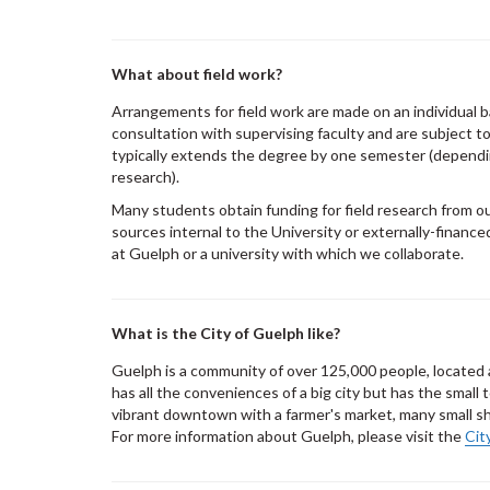
What about field work?
Arrangements for field work are made on an individual b
consultation with supervising faculty and are subject t
typically extends the degree by one semester (dependi
research).
Many students obtain funding for field research from o
sources internal to the University or externally-financ
at Guelph or a university with which we collaborate.
What is the City of Guelph like?
Guelph is a community of over 125,000 people, located 
has all the conveniences of a big city but has the small
vibrant downtown with a farmer's market, many small sho
For more information about Guelph, please visit the
Cit