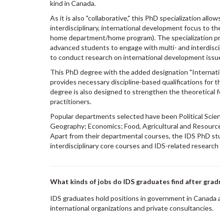
kind in Canada.
As it is also "collaborative," this PhD specialization all
interdisciplinary, international development focus to thei
home department/home program). The specialization pr
advanced students to engage with multi- and interdisc
to conduct research on international development issu
This PhD degree with the added designation "Internat
provides necessary discipline-based qualifications for 
degree is also designed to strengthen the theoretical
practitioners.
Popular departments selected have been Political Scien
Geography; Economics; Food, Agricultural and Resourc
Apart from their departmental courses, the IDS PhD st
interdisciplinary core courses and IDS-related research
What kinds of jobs do IDS graduates find after grad
IDS graduates hold positions in government in Canada
international organizations and private consultancies.