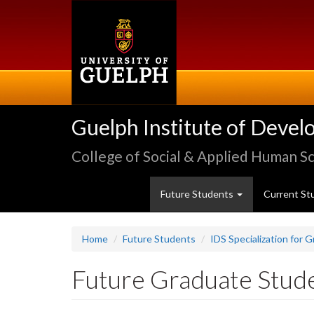
Skip
to
main
content
Guelph Institute of Devel
College of Social & Applied Human S
Future Students
Current St
Home
Future Students
IDS Specialization for 
Future Graduate Stud