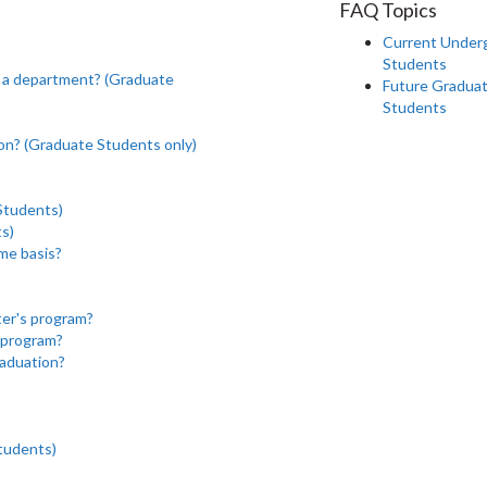
FAQ Topics
Current Under
Students
ng a department? (Graduate
Future Gradua
Students
on? (Graduate Students only)
Students)
ts)
ime basis?
ter's program?
D program?
raduation?
tudents)