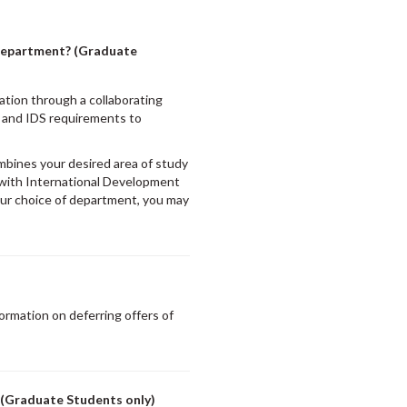
a department? (Graduate
ation through a collaborating
 and IDS requirements to
mbines your desired area of study
 with International Development
ur choice of department, you may
ormation on deferring offers of
 (Graduate Students only)