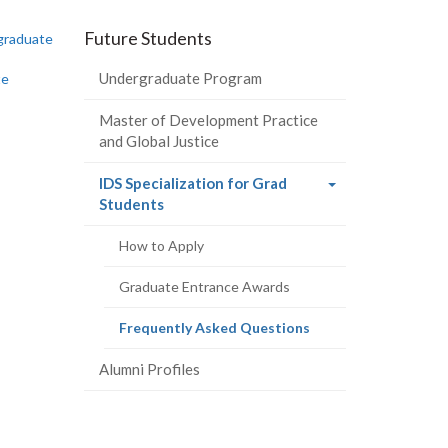
-
-
-
-
Future Students
graduate
LinkedIn
Instagram
Facebook
Twitter
Undergraduate Program
te
Master of Development Practice
and Global Justice
IDS Specialization for Grad
(current
Students
page)
How to Apply
Graduate Entrance Awards
(current
Frequently Asked Questions
page)
Alumni Profiles