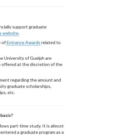
ncially support graduate
s website
.
e of
Entrance Awards
related to
e University of Guelph are
offered at the discretion of the
tment regarding the amount and
sity graduate scholarships,
ps, etc.
 basis?
lows part-time study. It is almost
e entered a graduate program as a