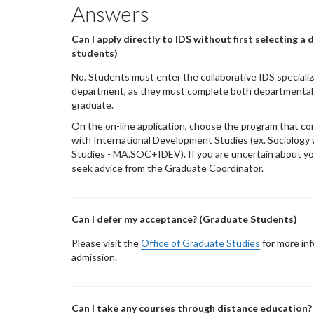
Answers
Can I apply directly to IDS without first selecting 
students)
No. Students must enter the collaborative IDS specializ
department, as they must complete both departmental
graduate.
On the on-line application, choose the program that co
with International Development Studies (ex. Sociology
Studies - MA.SOC+IDEV). If you are uncertain about yo
seek advice from the Graduate Coordinator.
Can I defer my acceptance? (Graduate Students)
Please visit the
Office of Graduate Studies
for more inf
admission.
Can I take any courses through distance education?