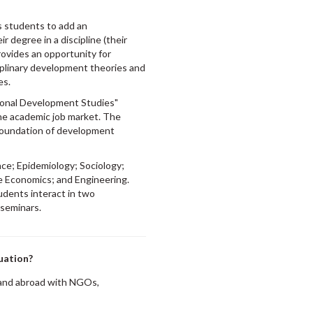
ows students to add an
r degree in a discipline (their
ovides an opportunity for
iplinary development theories and
es.
ional Development Studies"
the academic job market. The
 foundation of development
ce; Epidemiology; Sociology;
e Economics; and Engineering.
udents interact in two
 seminars.
uation?
 and abroad with NGOs,