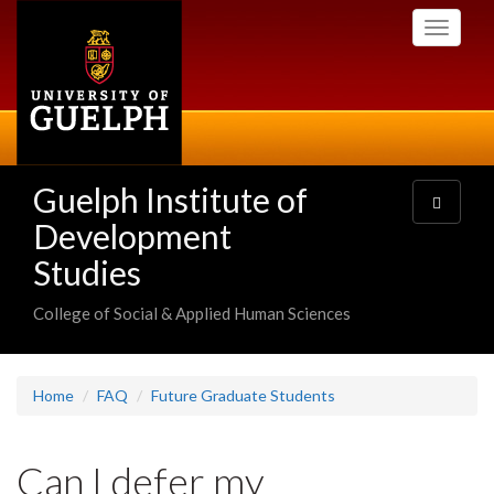
Skip
Toggle
to
navigati
main
content
Guelph Institute of
Toggle
navigatio
Development
Studies
College of Social & Applied Human Sciences
Home
FAQ
Future Graduate Students
Can I defer my