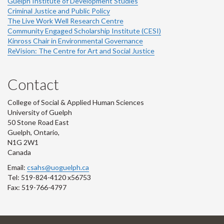
Guelph Institute of Development Studies
Criminal Justice and Public Policy
The Live Work Well Research Centre
Community Engaged Scholarship Institute (CESI)
Kinross Chair in Environmental Governance
ReVision: The Centre for Art and Social Justice
Contact
College of Social & Applied Human Sciences
University of Guelph
50 Stone Road East
Guelph, Ontario,
N1G 2W1
Canada
Email:
csahs@uoguelph.ca
Tel: 519-824-4120 x56753
Fax: 519-766-4797