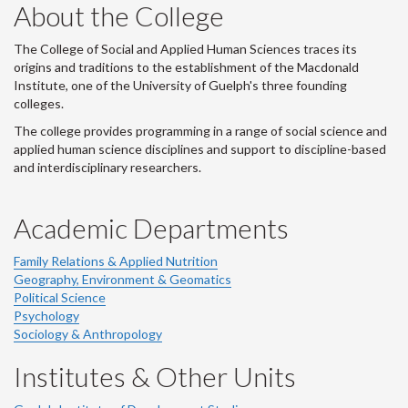
About the College
The College of Social and Applied Human Sciences traces its
origins and traditions to the establishment of the Macdonald
Institute, one of the University of Guelph's three founding
colleges.
The college provides programming in a range of social science and
applied human science disciplines and support to discipline-based
and interdisciplinary researchers.
Academic Departments
Family Relations & Applied Nutrition
Geography, Environment & Geomatics
Political Science
Psychology
Sociology & Anthropology
Institutes & Other Units