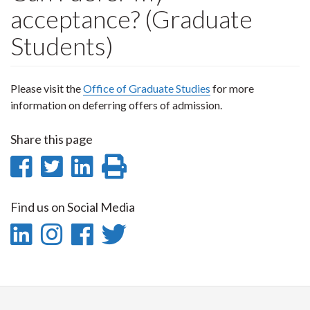
acceptance? (Graduate
Students)
Please visit the
Office of Graduate Studies
for more
information on deferring offers of admission.
Share this page
Share
Share
Share
Print
on
on
on
this
Find us on Social Media
Facebook
Twitter
LinkedIn
page
LinkedIn
Instagram
Facebook
Twitter
-
-
-
-
LinkedIn
Instagram
Facebook
Twitter