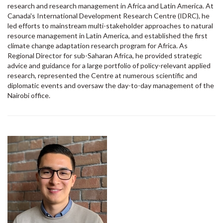
research and research management in Africa and Latin America. At
Canada's International Development Research Centre (IDRC), he
led efforts to mainstream multi-stakeholder approaches to natural
resource management in Latin America, and established the first
climate change adaptation research program for Africa. As
Regional Director for sub-Saharan Africa, he provided strategic
advice and guidance for a large portfolio of policy-relevant applied
research, represented the Centre at numerous scientific and
diplomatic events and oversaw the day-to-day management of the
Nairobi office.