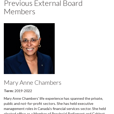
Previous External Board
Members
Mary Anne Chambers
Term:
2019-2022
Mary Anne Chambers' life experience has spanned the private,
public and not-for-profit sectors. She has held executive
management roles in Canada's financial services sector. She held
elected office as a Member of Provincial Parliament and Cabinet