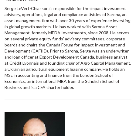
Serge LeVert-Chiasson is responsible for the impact investment
advisory, operations, legal and compliance activities of Sarona, an
asset management firm with over 30 years of experience investing
in global growth markets. He has worked with Sarona Asset
Management, formerly MEDA Investments, since 2008. He serves
on several private equity funds’ advisory committees, corporate
boards and chairs the Canada Forum for Impact Investment and
Development (CAFIID). Prior to Sarona, Serge was an underwriter
and loan officer at Export Development Canada, business analyst
at Crédit Lyonnais and founding chair of Agro Capital Management,
a Ukrainian agricultural equipment leasing company. He holds an
MSc in accounting and finance from the London School of
Economics, an international MBA from the Schulich School of
Business and is a CFA charter holder.