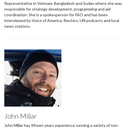
Representative in Vietnam, Bangladesh and Sudan where she was
responsible for strategy development, programming and aid
coordination. She is a spokesperson for FAO and has been
interviewed by Voice of America, Reuters, UN podcasts and local
news stations.
John Millar
John Millar has fifteen years experience running a variety of non-