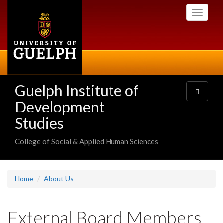
Skip
Toggle
to
navigati
main
content
Guelph Institute of
Toggle
navigatio
Development
Studies
College of Social & Applied Human Sciences
Home
About Us
External Board Members