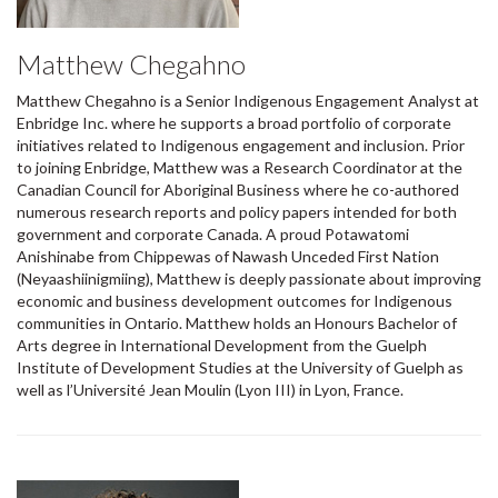
Matthew Chegahno
Matthew Chegahno is a Senior Indigenous Engagement Analyst at
Enbridge Inc. where he supports a broad portfolio of corporate
initiatives related to Indigenous engagement and inclusion. Prior
to joining Enbridge, Matthew was a Research Coordinator at the
Canadian Council for Aboriginal Business where he co-authored
numerous research reports and policy papers intended for both
government and corporate Canada. A proud Potawatomi
Anishinabe from Chippewas of Nawash Unceded First Nation
(Neyaashiinigmiing), Matthew is deeply passionate about improving
economic and business development outcomes for Indigenous
communities in Ontario. Matthew holds an Honours Bachelor of
Arts degree in International Development from the Guelph
Institute of Development Studies at the University of Guelph as
well as l’Université Jean Moulin (Lyon III) in Lyon, France.