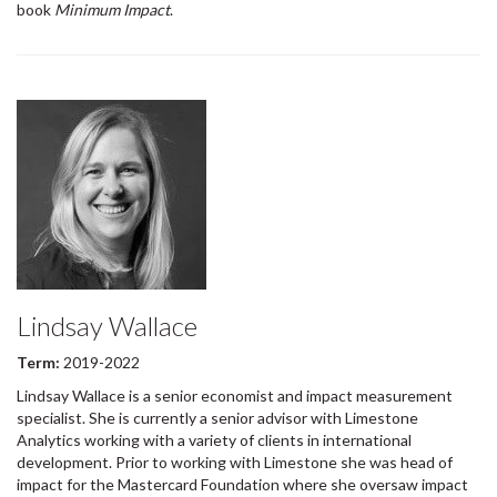
book
Minimum Impact
.
Lindsay Wallace
Term:
2019-2022
Lindsay Wallace is a senior economist and impact measurement
specialist. She is currently a senior advisor with Limestone
Analytics working with a variety of clients in international
development. Prior to working with Limestone she was head of
impact for the Mastercard Foundation where she oversaw impact