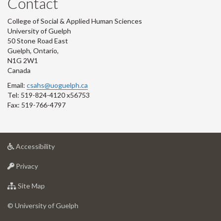
Contact
College of Social & Applied Human Sciences
University of Guelph
50 Stone Road East
Guelph, Ontario,
N1G 2W1
Canada
Email:
csahs@uoguelph.ca
Tel: 519-824-4120 x56753
Fax: 519-766-4797
at
Accessibility
University
at
of
Privacy
University
Guelph
of
for
Site Map
Guelph
University
of
© University of Guelph
Guelph