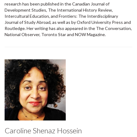
research has been published in the Canadian Journal of
Development Studies, The International History Review,
Intercultural Education, and Frontiers: The Interdisciplinary
Journal of Study Abroad, as well as by Oxford University Press and
Routledge. Her writing has also appeared in the The Conversation,
National Observer, Toronto Star and NOW Magazine.
Caroline Shenaz Hossein