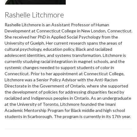
Rashelle Litchmore
Rashelle Litchmore is an Assistant Professor of Human
Development at Connecticut College in New London, Connecticut.
She received her PhD in Applied Social Psychology from the
University of Guelph. Her current research spans the areas of
cultural psychology, education policy, Black and racialized
adolescent identities, and systems transformation. Litchmore is
currently studying racial integration in magnet schools, and the
systemic changes needed to support students of color in
Connecticut. Prior to her appointment at Connecticut College,
Litchmore was a Senior Policy Advisor with the Anti-Racism
Directorate in the Government of Ontario, where she supported
the development of policies for addressing disparities faced by
racialized and Indigenous peoples in Ontario. As an undergraduate
at the University of Toronto, Litchmore founded the Imani
Academic Mentorship Program for Black middle and high school
students in Scarborough. The program is currently in its 17th year.