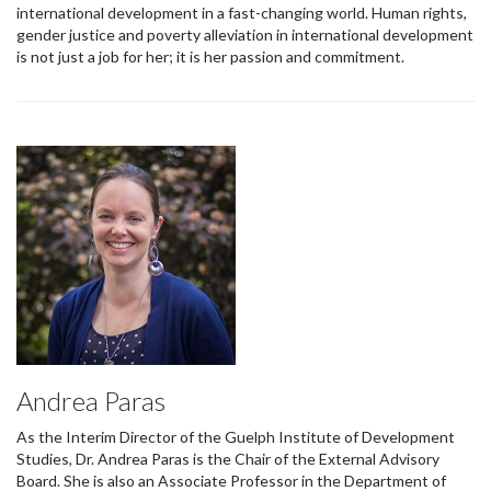
international development in a fast-changing world. Human rights,
gender justice and poverty alleviation in international development
is not just a job for her; it is her passion and commitment.
Andrea Paras
As the Interim Director of the Guelph Institute of Development
Studies, Dr. Andrea Paras is the Chair of the External Advisory
Board. She is also an Associate Professor in the Department of