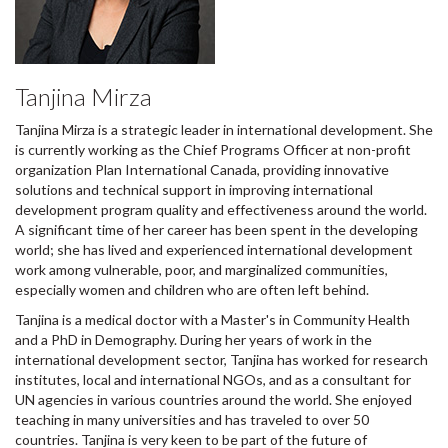
Tanjina Mirza
Tanjina Mirza is a strategic leader in international development. She
is currently working as the Chief Programs Officer at non-profit
organization Plan International Canada, providing innovative
solutions and technical support in improving international
development program quality and effectiveness around the world.
A significant time of her career has been spent in the developing
world; she has lived and experienced international development
work among vulnerable, poor, and marginalized communities,
especially women and children who are often left behind.
Tanjina is a medical doctor with a Master's in Community Health
and a PhD in Demography. During her years of work in the
international development sector, Tanjina has worked for research
institutes, local and international NGOs, and as a consultant for
UN agencies in various countries around the world. She enjoyed
teaching in many universities and has traveled to over 50
countries. Tanjina is very keen to be part of the future of