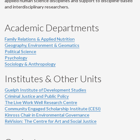
applied human science disciplines and support to discipline-based
and interdisciplinary researchers.
Academic Departments
Family Relations & Applied Nutrition
Geography, Environment & Geomatics
Political Science
Psychology
Sociology & Anthropology
Institutes & Other Units
Guelph Institute of Development Studies
Criminal Justice and Public Policy
The Live Work Well Research Centre
Community Engaged Scholarship Institute (CESI)
Kinross Chair in Environmental Governance
ReVision: The Centre for Art and Social Justice