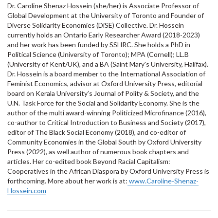
Dr. Caroline Shenaz Hossein (she/her) is Associate Professor of
Global Development at the University of Toronto and Founder of
Diverse Solidarity Economies (DiSE) Collective. Dr. Hossein
currently holds an Ontario Early Researcher Award (2018-2023)
and her work has been funded by SSHRC. She holds a PhD in
Political Science (University of Toronto); MPA (Cornell); LL.B
(University of Kent/UK), and a BA (Saint Mary's University, Halifax).
Dr. Hossein is a board member to the International Association of
Feminist Economics, advisor at Oxford University Press, editorial
board on Kerala University’s Journal of Polity & Society, and the
U.N. Task Force for the Social and Solidarity Economy. She is the
author of the multi award-winning Politicized Microfinance (2016),
co-author to Critical Introduction to Business and Society (2017),
editor of The Black Social Economy (2018), and co-editor of
Community Economies in the Global South by Oxford University
Press (2022), as well author of numerous book chapters and
articles. Her co-edited book Beyond Racial Capitalism:
Cooperatives in the African Diaspora by Oxford University Press is
forthcoming. More about her work is at:
www.Caroline-Shenaz-
Hossein.com