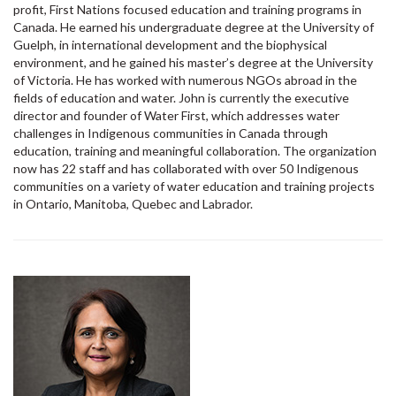
profit, First Nations focused education and training programs in
Canada. He earned his undergraduate degree at the University of
Guelph, in international development and the biophysical
environment, and he gained his master’s degree at the University
of Victoria. He has worked with numerous NGOs abroad in the
fields of education and water. John is currently the executive
director and founder of Water First, which addresses water
challenges in Indigenous communities in Canada through
education, training and meaningful collaboration. The organization
now has 22 staff and has collaborated with over 50 Indigenous
communities on a variety of water education and training projects
in Ontario, Manitoba, Quebec and Labrador.