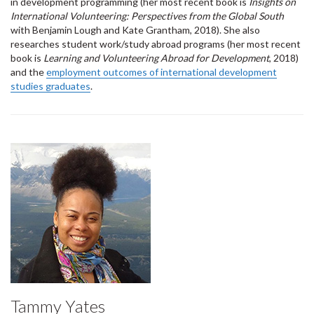
in development programming (her most recent book is
Insights on
International Volunteering: Perspectives from the Global South
with Benjamin Lough and Kate Grantham, 2018). She also
researches student work/study abroad programs (her most recent
book is
Learning and Volunteering Abroad for Development
, 2018)
and the
employment outcomes of international development
studies graduates
.
Tammy Yates