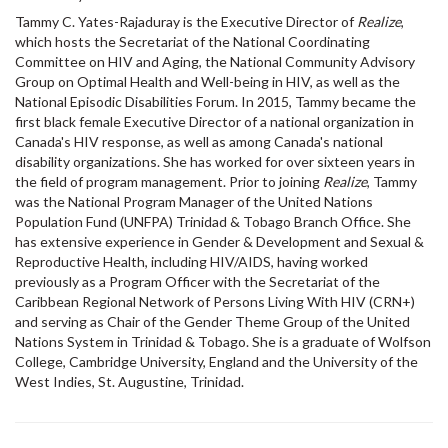
Tammy C. Yates-Rajaduray is the Executive Director of
Realize
,
which hosts the Secretariat of the National Coordinating
Committee on HIV and Aging, the National Community Advisory
Group on Optimal Health and Well-being in HIV, as well as the
National Episodic Disabilities Forum. In 2015, Tammy became the
first black female Executive Director of a national organization in
Canada's HIV response, as well as among Canada's national
disability organizations. She has worked for over sixteen years in
the field of program management. Prior to joining
Realize
, Tammy
was the National Program Manager of the United Nations
Population Fund (UNFPA) Trinidad & Tobago Branch Office. She
has extensive experience in Gender & Development and Sexual &
Reproductive Health, including HIV/AIDS, having worked
previously as a Program Officer with the Secretariat of the
Caribbean Regional Network of Persons Living With HIV (CRN+)
and serving as Chair of the Gender Theme Group of the United
Nations System in Trinidad & Tobago. She is a graduate of Wolfson
College, Cambridge University, England and the University of the
West Indies, St. Augustine, Trinidad.