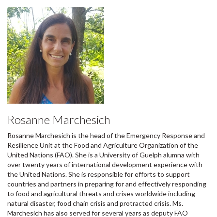
Rosanne Marchesich
Rosanne Marchesich is the head of the Emergency Response and
Resilience Unit at the Food and Agriculture Organization of the
United Nations (FAO). She is a University of Guelph alumna with
over twenty years of international development experience with
the United Nations. She is responsible for efforts to support
countries and partners in preparing for and effectively responding
to food and agricultural threats and crises worldwide including
natural disaster, food chain crisis and protracted crisis. Ms.
Marchesich has also served for several years as deputy FAO