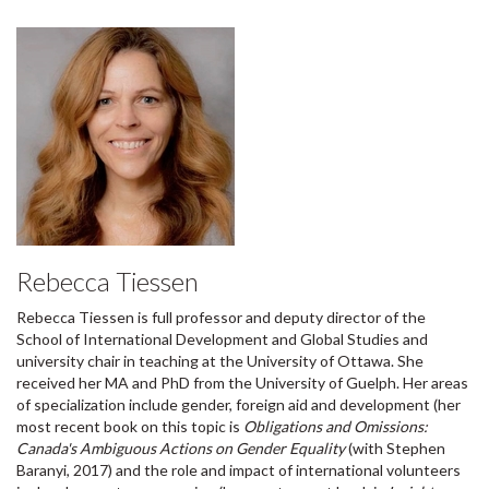
Rebecca Tiessen
Rebecca Tiessen is full professor and deputy director of the
School of International Development and Global Studies and
university chair in teaching at the University of Ottawa. She
received her MA and PhD from the University of Guelph. Her areas
of specialization include gender, foreign aid and development (her
most recent book on this topic is
Obligations and Omissions:
Canada's Ambiguous Actions on Gender Equality
(with Stephen
Baranyi, 2017) and the role and impact of international volunteers