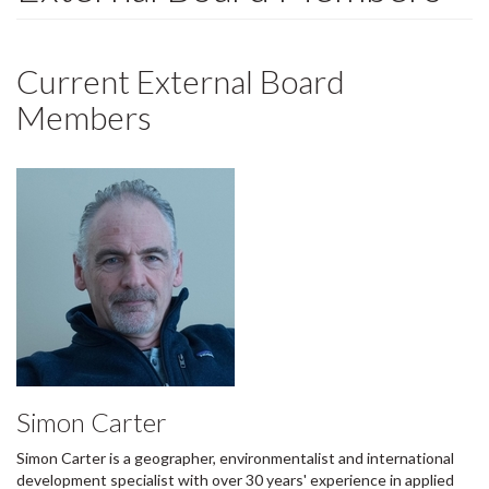
Current External Board
Members
Simon Carter
Simon Carter is a geographer, environmentalist and international
development specialist with over 30 years' experience in applied