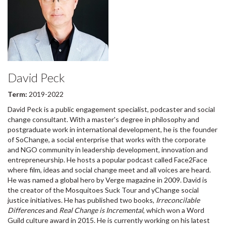
David Peck
Term:
2019-2022
David Peck is a public engagement specialist, podcaster and social
change consultant. With a master's degree in philosophy and
postgraduate work in international development, he is the founder
of SoChange, a social enterprise that works with the corporate
and NGO community in leadership development, innovation and
entrepreneurship. He hosts a popular podcast called Face2Face
where film, ideas and social change meet and all voices are heard.
He was named a global hero by Verge magazine in 2009. David is
the creator of the Mosquitoes Suck Tour and yChange social
justice initiatives. He has published two books,
Irreconcilable
Differences
and
Real Change is Incremental
, which won a Word
Guild culture award in 2015. He is currently working on his latest