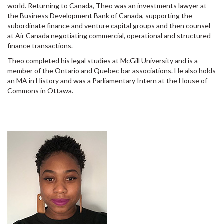
world. Returning to Canada, Theo was an investments lawyer at
the Business Development Bank of Canada, supporting the
subordinate finance and venture capital groups and then counsel
at Air Canada negotiating commercial, operational and structured
finance transactions.
Theo completed his legal studies at McGill University and is a
member of the Ontario and Quebec bar associations. He also holds
an MA in History and was a Parliamentary Intern at the House of
Commons in Ottawa.