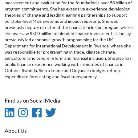
measurement and evaluation for the foundation's over $3 billion of
program commitments. She has extensive experience developing
theories of change and leading learning partnerships to support
portfolio-level M&E systems and impact reporting. She was
previously deputy director of the financial inclusion program where
she oversaw $500 million of blended finance investments. Lindsay
previously led economic growth programming for the UK
Department for International Development in Rwanda, where she
was responsible for programming in trade, climate change,
agriculture, land tenure reform and financial inclusion. She also has
public finance experience working with ministries of finance in
Ontario, Rwanda, Sierra Leone and Guyana in budget reform,
expenditure forecasting and fiscal transparency.
Find us on Social Media
LinkedIn
Instagram
Facebook
Twitter
-
-
-
-
About Us
LinkedIn
Instagram
Facebook
Twitter