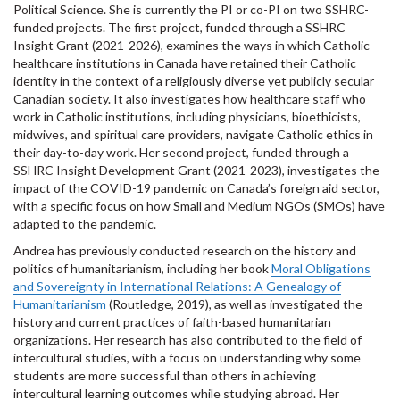
Political Science. She is currently the PI or co-PI on two SSHRC-
funded projects. The first project, funded through a SSHRC
Insight Grant (2021-2026), examines the ways in which Catholic
healthcare institutions in Canada have retained their Catholic
identity in the context of a religiously diverse yet publicly secular
Canadian society. It also investigates how healthcare staff who
work in Catholic institutions, including physicians, bioethicists,
midwives, and spiritual care providers, navigate Catholic ethics in
their day-to-day work. Her second project, funded through a
SSHRC Insight Development Grant (2021-2023), investigates the
impact of the COVID-19 pandemic on Canada’s foreign aid sector,
with a specific focus on how Small and Medium NGOs (SMOs) have
adapted to the pandemic.
Andrea has previously conducted research on the history and
politics of humanitarianism, including her book
Moral Obligations
and Sovereignty in International Relations: A Genealogy of
Humanitarianism
(Routledge, 2019), as well as investigated the
history and current practices of faith-based humanitarian
organizations. Her research has also contributed to the field of
intercultural studies, with a focus on understanding why some
students are more successful than others in achieving
intercultural learning outcomes while studying abroad. Her