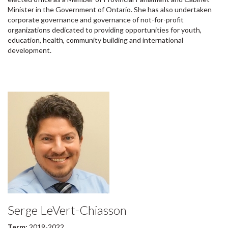
Minister in the Government of Ontario. She has also undertaken
corporate governance and governance of not-for-profit
organizations dedicated to providing opportunities for youth,
education, health, community building and international
development.
Serge LeVert-Chiasson
Term:
2019-2022