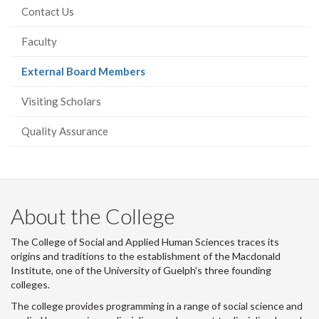
Contact Us
Faculty
(current
External Board Members
page)
Visiting Scholars
Quality Assurance
About the College
The College of Social and Applied Human Sciences traces its
origins and traditions to the establishment of the Macdonald
Institute, one of the University of Guelph's three founding
colleges.
The college provides programming in a range of social science and