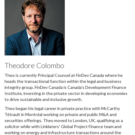
Theodore Colombo
Theo is currently Principal Counsel at FinDev Canada where he
heads the transactional function within the legal and business
integrity group. FinDev Canada is Canada’s Development Finance
Institute, investing in the private sector in developing economies
to drive sustainable and inclusive growth.
Theo began his legal career in private practice with McCarthy
Tétrault in Montréal working on private and public M&A and
securities offerings. Theo moved to London, UK, qualifying as a
solicitor while with Linklaters’ Global Project Finance team and
working on energy and infrastructure transactions around the