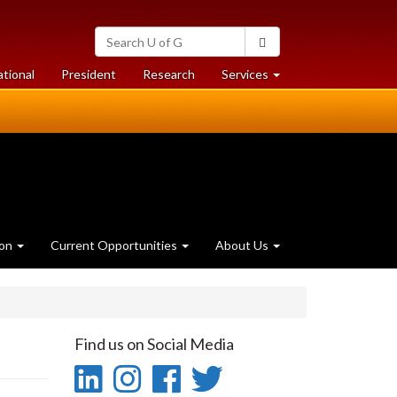
Search
Search
University
of
at
at
ational
President
Research
Services
Guelph
University
University
of
of
Guelph
Guelph
ion
Current Opportunities
About Us
Find us on Social Media
LinkedIn
Instagram
Facebook
Twitter