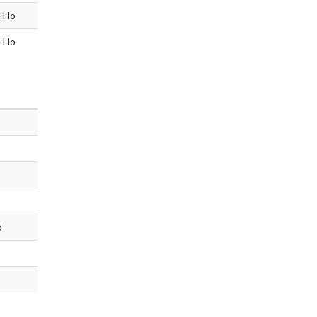
e Ho
e Ho
o