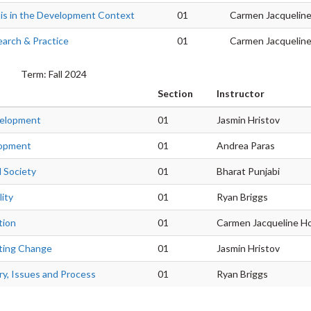
is in the Development Context
01
Carmen Jacquelin
arch & Practice
01
Carmen Jacquelin
Term: Fall 2024
Section
Instructor
velopment
01
Jasmin Hristov
lopment
01
Andrea Paras
d Society
01
Bharat Punjabi
ity
01
Ryan Briggs
tion
01
Carmen Jacqueline H
ting Change
01
Jasmin Hristov
y, Issues and Process
01
Ryan Briggs