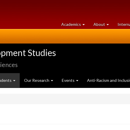
at
University
Academics
About
Intern
University
of
of
Guelph
Guelph
opment Studies
ciences
udents
Our Research
Events
Anti-Racism and Inclus