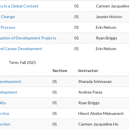
icy in a Global Context
01
Carmen Jacquelin
g Change
01
Jasmin Hristov
 Process
01
Erin Nelson
luation of Development Projects
01
Ryan Briggs
 and Career Development
01
Erin Nelson
Term: Fall 2025
Section
Instructor
Development
01
Sharada Srinivasan
velopment
01
Andrea Paras
lity
01
Ryan Briggs
ctice
01
Hiwot Abebe Mekuanent
Action
01
Carmen Jacqueline Ho