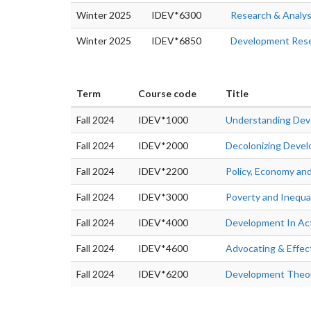
Winter 2025
IDEV*6300
Research & Analys
Winter 2025
IDEV*6850
Development Rese
Term
Course code
Title
Fall 2024
IDEV*1000
Understanding De
Fall 2024
IDEV*2000
Decolonizing Deve
Fall 2024
IDEV*2200
Policy, Economy an
Fall 2024
IDEV*3000
Poverty and Inequal
Fall 2024
IDEV*4000
Development In Ac
Fall 2024
IDEV*4600
Advocating & Effec
Fall 2024
IDEV*6200
Development Theor