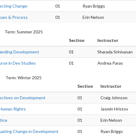
fecting Change
01
Ryan Briggs
sues & Process
01
Erin Nelson
Term: Summer 2025
Section
Instructor
anding Development
01
Sharada Srinivasan
urse in Dev Studies
01
Andrea Paras
Term: Winter 2025
Section
Instructor
ectives on Development
01
Craig Johnson
d Human Rights
01
Jasmin Hristov
tice
01
Erin Nelson
luating Change in Development
01
Ryan Briggs