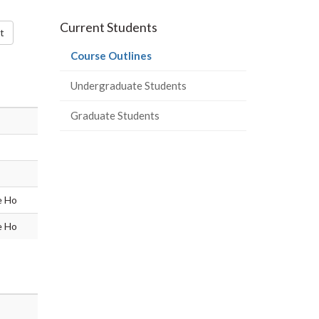
-
-
-
-
Current Students
LinkedIn
Instagram
Facebook
Twitter
t
(current
Course Outlines
page)
Undergraduate Students
Graduate Students
e Ho
e Ho