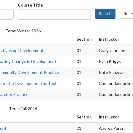
Course Title
Search
Rese
Term: Winter 2026
Section
Instructor
ectives on Development
01
Craig Johnson
uating Change in Development
01
Ryan Briggs
ommunity Development Practice
01
Kate Parizeau
is in the Development Context
01
Carmen Jacquelin
rch & Practice
01
Carmen Jacquelin
Term: Fall 2026
Section
Instructor
ment
01
Andrea Paras