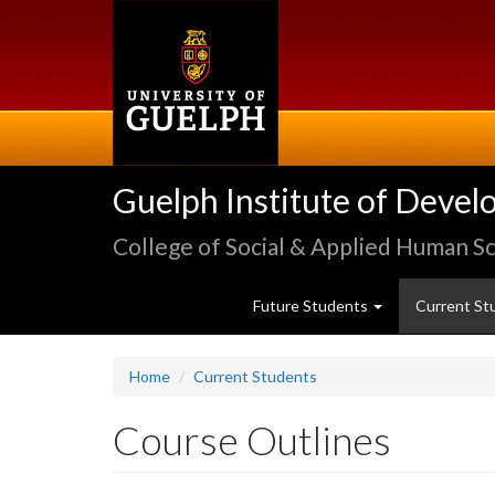
Skip
to
main
content
Guelph Institute of Devel
College of Social & Applied Human S
Future Students
Current St
Home
Current Students
Course Outlines