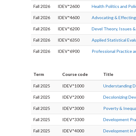
Fall 2026
IDEV*2600
Health Politics and Pol
Fall 2026
IDEV*4600
Advocating & Effectin
Fall 2026
IDEV*6200
Devel Theory, Issues &
Fall 2026
IDEV*6350
Applied Statistical Eva
Fall 2026
IDEV*6900
Professional Practice
Term
Course code
Title
Fall 2025
IDEV*1000
Understanding 
Fall 2025
IDEV*2000
Decolonizing De
Fall 2025
IDEV*3000
Poverty & Inequa
Fall 2025
IDEV*3300
Development Pra
Fall 2025
IDEV*4000
Development in 