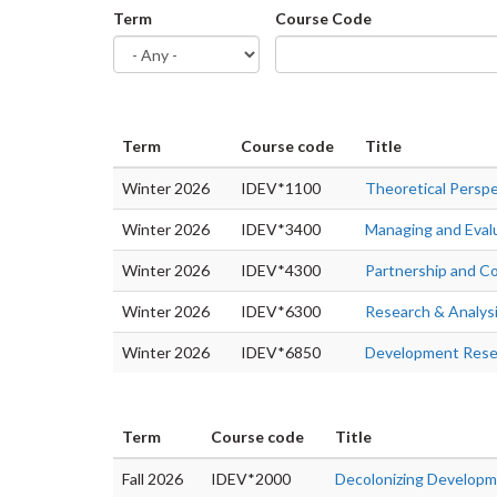
Term
Course Code
Term
Course code
Title
Winter 2026
IDEV*1100
Theoretical Persp
Winter 2026
IDEV*3400
Managing and Eval
Winter 2026
IDEV*4300
Partnership and C
Winter 2026
IDEV*6300
Research & Analys
Winter 2026
IDEV*6850
Development Resea
Term
Course code
Title
Fall 2026
IDEV*2000
Decolonizing Develop