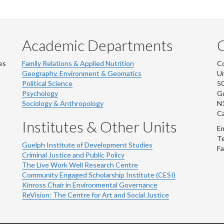
Academic Departments
es
Family Relations & Applied Nutrition
Co
Geography, Environment & Geomatics
Un
Political Science
50
Psychology
Gu
Sociology & Anthropology
N
C
Institutes & Other Units
Em
Te
Guelph Institute of Development Studies
Fa
Criminal Justice and Public Policy
The Live Work Well Research Centre
Community Engaged Scholarship Institute (CESI)
Kinross Chair in Environmental Governance
ReVision: The Centre for Art and Social Justice