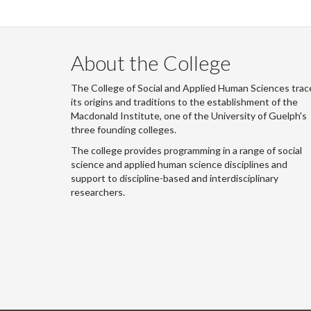
About the College
The College of Social and Applied Human Sciences trac
its origins and traditions to the establishment of the
Macdonald Institute, one of the University of Guelph's
three founding colleges.
The college provides programming in a range of social
science and applied human science disciplines and
support to discipline-based and interdisciplinary
researchers.