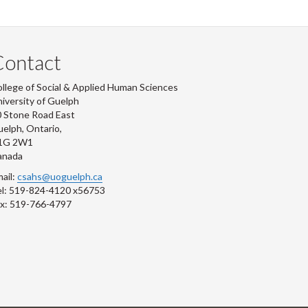
Contact
llege of Social & Applied Human Sciences
iversity of Guelph
 Stone Road East
elph, Ontario,
1G 2W1
anada
ail:
csahs@uoguelph.ca
l: 519-824-4120 x56753
x: 519-766-4797