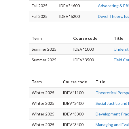
Fall 2025
IDEV*4600
Advocating & Ef
Fall 2025
IDEV*6200
Devel Theory, Is
Term
Course code
Title
Summer 2025
IDEV*1000
Underst
Summer 2025
IDEV*3500
Field Co
Term
Course code
Title
Winter 2025
IDEV*1100
Theoretical Persp
Winter 2025
IDEV*2400
Social Justice an
Winter 2025
IDEV*3300
Development Prac
Winter 2025
IDEV*3400
Managing and Eva