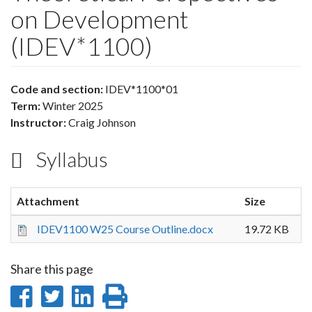
on Development
(IDEV*1100)
Code and section:
IDEV*1100*01
Term:
Winter 2025
Instructor:
Craig Johnson
Syllabus
Attachment
Size
IDEV1100 W25 Course Outline.docx
19.72 KB
Share this page
Share
Share
Share
Print