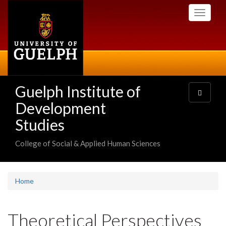
Skip
Toggle
to
navigati
main
content
Guelph Institute of
Toggle
navigatio
Development
Studies
College of Social & Applied Human Sciences
Home
Theoretical Perspectives