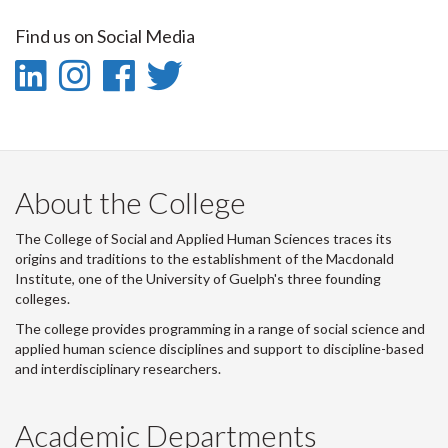
on
on
on
this
Find us on Social Media
Facebook
Twitter
LinkedIn
page
LinkedIn
Instagram
Facebook
Twitter
-
-
-
-
LinkedIn
Instagram
Facebook
Twitter
About the College
The College of Social and Applied Human Sciences traces its
origins and traditions to the establishment of the Macdonald
Institute, one of the University of Guelph's three founding
colleges.
The college provides programming in a range of social science and
applied human science disciplines and support to discipline-based
and interdisciplinary researchers.
Academic Departments