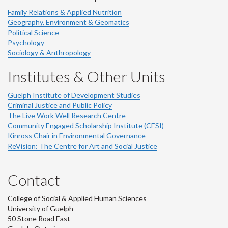
Family Relations & Applied Nutrition
Geography, Environment & Geomatics
Political Science
Psychology
Sociology & Anthropology
Institutes & Other Units
Guelph Institute of Development Studies
Criminal Justice and Public Policy
The Live Work Well Research Centre
Community Engaged Scholarship Institute (CESI)
Kinross Chair in Environmental Governance
ReVision: The Centre for Art and Social Justice
Contact
College of Social & Applied Human Sciences
University of Guelph
50 Stone Road East