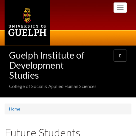
Skip
Toggle
to
navigati
main
content
Guelph Institute of
Toggle
navigatio
Development
Studies
College of Social & Applied Human Sciences
Home
Future Students