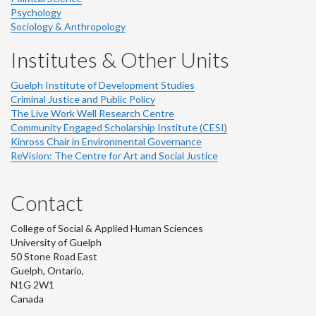
Psychology
Sociology & Anthropology
Institutes & Other Units
Guelph Institute of Development Studies
Criminal Justice and Public Policy
The Live Work Well Research Centre
Community Engaged Scholarship Institute (CESI)
Kinross Chair in Environmental Governance
ReVision: The Centre for Art and Social Justice
Contact
College of Social & Applied Human Sciences
University of Guelph
50 Stone Road East
Guelph, Ontario,
N1G 2W1
Canada