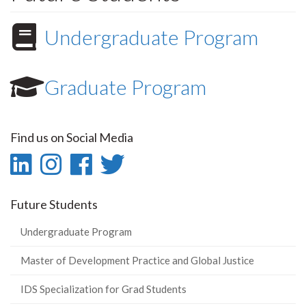
Undergraduate Program
Graduate Program
Find us on Social Media
LinkedIn
Instagram
Facebook
Twitter
-
-
-
-
Future Students
LinkedIn
Instagram
Facebook
Twitter
Undergraduate Program
Master of Development Practice and Global Justice
IDS Specialization for Grad Students