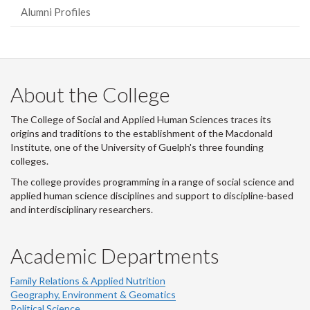
Alumni Profiles
About the College
The College of Social and Applied Human Sciences traces its
origins and traditions to the establishment of the Macdonald
Institute, one of the University of Guelph's three founding
colleges.
The college provides programming in a range of social science and
applied human science disciplines and support to discipline-based
and interdisciplinary researchers.
Academic Departments
Family Relations & Applied Nutrition
Geography, Environment & Geomatics
Political Science