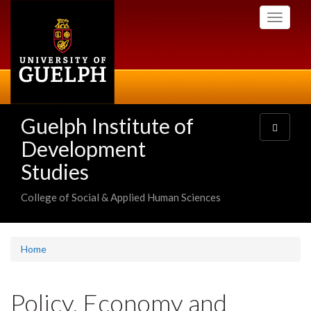
Skip
Toggle
to
navigati
main
content
Guelph Institute of
Toggle
navigatio
Development
Studies
College of Social & Applied Human Sciences
Home
Policy, Economy and