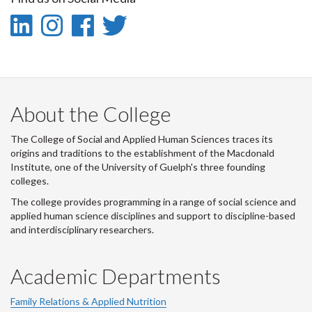
Facebook
Twitter
LinkedIn
page
LinkedIn
Instagram
Facebook
Twitter
-
-
-
-
LinkedIn
Instagram
Facebook
Twitter
About the College
The College of Social and Applied Human Sciences traces its
origins and traditions to the establishment of the Macdonald
Institute, one of the University of Guelph's three founding
colleges.
The college provides programming in a range of social science and
applied human science disciplines and support to discipline-based
and interdisciplinary researchers.
Academic Departments
Family Relations & Applied Nutrition