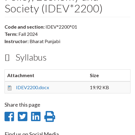
Society (IDEV*2200)
Code and section:
IDEV*2200*01
Term:
Fall 2024
Instructor:
Bharat Punjabi
Syllabus
Attachment
Size
IDEV2200.docx
19.92 KB
Share this page
Share
Share
Share
Print
on
on
on
this
Find us on Social Media