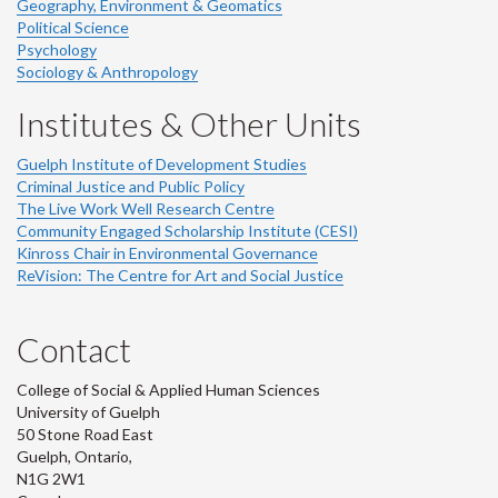
Geography, Environment & Geomatics
Political Science
Psychology
Sociology & Anthropology
Institutes & Other Units
Guelph Institute of Development Studies
Criminal Justice and Public Policy
The Live Work Well Research Centre
Community Engaged Scholarship Institute (CESI)
Kinross Chair in Environmental Governance
ReVision: The Centre for Art and Social Justice
Contact
College of Social & Applied Human Sciences
University of Guelph
50 Stone Road East
Guelph, Ontario,
N1G 2W1