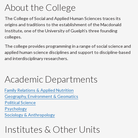
About the College
The College of Social and Applied Human Sciences traces its
origins and traditions to the establishment of the Macdonald
Institute, one of the University of Guelph's three founding
colleges.
The college provides programming in a range of social science and
applied human science disciplines and support to discipline-based
and interdisciplinary researchers.
Academic Departments
Family Relations & Applied Nutrition
Geography, Environment & Geomatics
Political Science
Psychology
Sociology & Anthropology
Institutes & Other Units