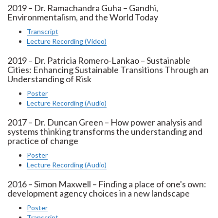
2019 – Dr. Ramachandra Guha – Gandhi,
Environmentalism, and the World Today
Transcript
Lecture Recording (Video)
2019 – Dr. Patricia Romero-Lankao – Sustainable
Cities: Enhancing Sustainable Transitions Through an
Understanding of Risk
Poster
Lecture Recording (Audio)
2017 – Dr. Duncan Green – How power analysis and
systems thinking transforms the understanding and
practice of change
Poster
Lecture Recording (Audio)
2016 – Simon Maxwell – Finding a place of one's own:
development agency choices in a new landscape
Poster
Transcript