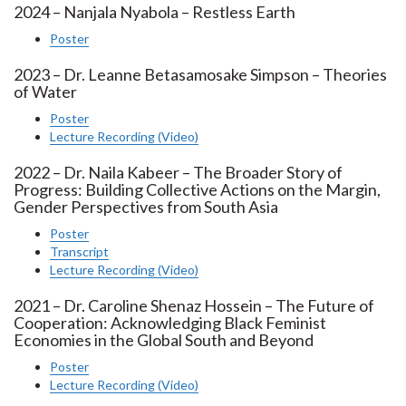
2024 – Nanjala Nyabola – Restless Earth
Poster
2023 – Dr. Leanne Betasamosake Simpson – Theories
of Water
Poster
Lecture Recording (Video)
2022 – Dr. Naila Kabeer – The Broader Story of
Progress: Building Collective Actions on the Margin,
Gender Perspectives from South Asia
Poster
Transcript
Lecture Recording (Video)
2021 – Dr. Caroline Shenaz Hossein – The Future of
Cooperation: Acknowledging Black Feminist
Economies in the Global South and Beyond
Poster
Lecture Recording (Video)