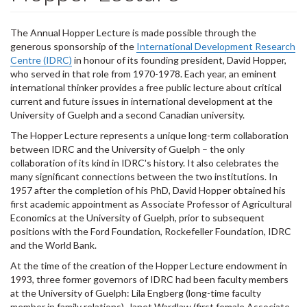
The Annual Hopper Lecture is made possible through the
generous sponsorship of the
International Development Research
Centre (IDRC)
in honour of its founding president, David Hopper,
who served in that role from 1970-1978. Each year, an eminent
international thinker provides a free public lecture about critical
current and future issues in international development at the
University of Guelph and a second Canadian university.
The Hopper Lecture represents a unique long-term collaboration
between IDRC and the University of Guelph – the only
collaboration of its kind in IDRC's history. It also celebrates the
many significant connections between the two institutions. In
1957 after the completion of his PhD, David Hopper obtained his
first academic appointment as Associate Professor of Agricultural
Economics at the University of Guelph, prior to subsequent
positions with the Ford Foundation, Rockefeller Foundation, IDRC
and the World Bank.
At the time of the creation of the Hopper Lecture endowment in
1993, three former governors of IDRC had been faculty members
at the University of Guelph: Lila Engberg (long-time faculty
member in family relations), Janet Wardlaw (first female Associate