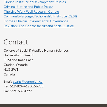
Guelph Institute of Development Studies
Criminal Justice and Public Policy
The Live Work Well Research Centre
Community Engaged Scholarship Institute (CESI)
Kinross Chair in Environmental Governance
ReVision: The Centre for Art and Social Justice
Contact
College of Social & Applied Human Sciences
University of Guelph
50 Stone Road East
Guelph, Ontario,
N1G 2W1
Canada
Email:
csahs@uoguelph.ca
Tel: 519-824-4120 x56753
Fax: 519-766-4797