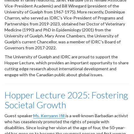
Vice-President Academic) and Bill Winegard (president of the
University of Guelph from 1967-1975). More recently, Dominique
Charron, who served as IDRC's Vice-President of Programs and
Partnerships from 2019-2023, obtained her Doctor of Veterinary
Medicine (1990) and PhD in Epidemiology (2001) from the
University of Guelph. Mary Anne Chambers, the University of
Guelph’s current Chancellor, was a member of IDRC's Board of
Governors from 2017-2022.
The University of Guelph and IDRC are proud to support the
Hopper Lecture, which provides an important opportunity to share
cutting edge research about international development and
engage with the Canadian public about global issues.
Hopper Lecture 2025: Fostering
Societal Growth
Guest speaker
Ms. Kerryann Ifill
is a well-known Barbadian activist
who has ceaselessly promoted the rights of people with
disabilities. Since losing her vision at the age of four, the 50-year-
old has gone on to become the youngest person and first woman