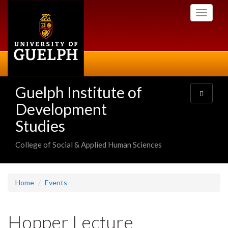
Skip
Toggle
to
navigati
main
content
Guelph Institute of
Toggle
navigatio
Development
Studies
College of Social & Applied Human Sciences
Home
Events
Hopper Lecture