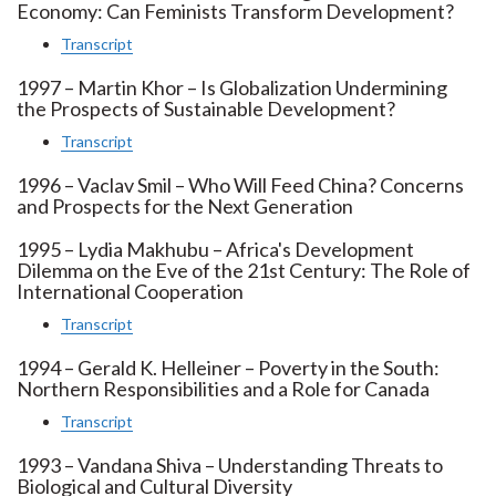
Economy: Can Feminists Transform Development?
Transcript
1997 – Martin Khor – Is Globalization Undermining
the Prospects of Sustainable Development?
Transcript
1996 – Vaclav Smil – Who Will Feed China? Concerns
and Prospects for the Next Generation
1995 – Lydia Makhubu – Africa's Development
Dilemma on the Eve of the 21st Century: The Role of
International Cooperation
Transcript
1994 – Gerald K. Helleiner – Poverty in the South:
Northern Responsibilities and a Role for Canada
Transcript
1993 – Vandana Shiva – Understanding Threats to
Biological and Cultural Diversity