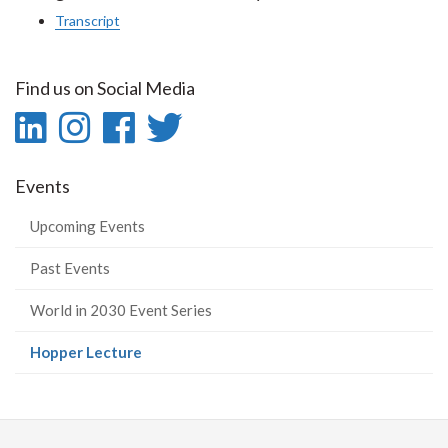
Transcript
Find us on Social Media
LinkedIn
Instagram
Facebook
Twitter
-
-
-
-
Events
LinkedIn
Instagram
Facebook
Twitter
Upcoming Events
Past Events
World in 2030 Event Series
(current
Hopper Lecture
page)