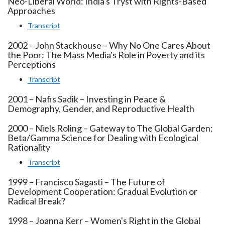
Neo-Liberal World: India's Tryst with Rights-Based
Approaches
Transcript
2002 – John Stackhouse – Why No One Cares About
the Poor: The Mass Media's Role in Poverty and its
Perceptions
Transcript
2001 – Nafis Sadik – Investing in Peace &
Demography, Gender, and Reproductive Health
2000 – Niels Roling – Gateway to The Global Garden:
Beta/Gamma Science for Dealing with Ecological
Rationality
Transcript
1999 – Francisco Sagasti – The Future of
Development Cooperation: Gradual Evolution or
Radical Break?
1998 – Joanna Kerr – Women's Right in the Global