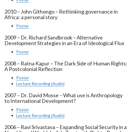
2010 – John Githongo – Rethinking governance in
Africa: a personal story
Poster
2009 – Dr. Richard Sandbrook – Alternative
Development Strategies in an Era of Ideological Flux
Poster
2008 – Ratna Kapur – The Dark Side of Human Rights:
A Postcolonial Reflection
Poster
Lecture Recording (Audio)
2007 – Dr. David Mosse – What use is Anthropology
to International Development?
Poster
Lecture Recording (Audio)
2006 – Ravi Srivastava – Expanding Social Security in a