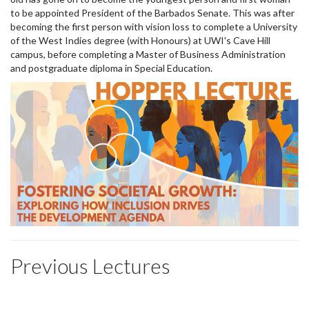
to be appointed President of the Barbados Senate. This was after
becoming the first person with vision loss to complete a University
of the West Indies degree (with Honours) at UWI's Cave Hill
campus, before completing a Master of Business Administration
and postgraduate diploma in Special Education.
Previous Lectures