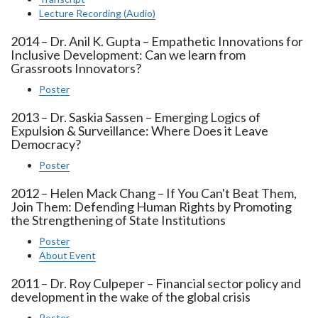
Lecture Recording (Audio)
2014 – Dr. Anil K. Gupta – Empathetic Innovations for
Inclusive Development: Can we learn from
Grassroots Innovators?
Poster
2013 – Dr. Saskia Sassen – Emerging Logics of
Expulsion & Surveillance: Where Does it Leave
Democracy?
Poster
2012 – Helen Mack Chang – If You Can't Beat Them,
Join Them: Defending Human Rights by Promoting
the Strengthening of State Institutions
Poster
About Event
2011 – Dr. Roy Culpeper – Financial sector policy and
development in the wake of the global crisis
Poster