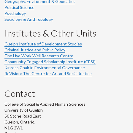
Geography, Environment & Geomatics
Political Science
Psychology
Sociology & Anthropology
Institutes & Other Units
Guelph Institute of Development Studies
Criminal Justice and Public Policy
The Live Work Well Research Centre
Community Engaged Scholarship Institute (CESI)
Kinross Chair in Environmental Governance
ReVision: The Centre for Art and Social Justice
Contact
College of Social & Applied Human Sciences
University of Guelph
50 Stone Road East
Guelph, Ontario,
N1G 2W1