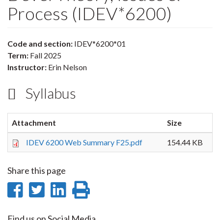
Process (IDEV*6200)
Code and section:
IDEV*6200*01
Term:
Fall 2025
Instructor:
Erin Nelson
Syllabus
Attachment
Size
IDEV 6200 Web Summary F25.pdf
154.44 KB
Share this page
Share
Share
Share
Print
on
on
on
this
Find us on Social Media