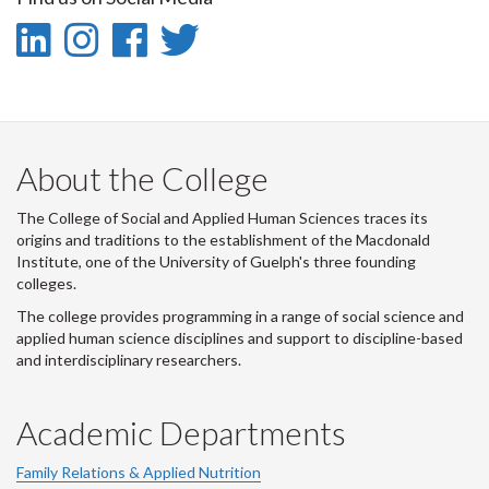
Facebook
Twitter
LinkedIn
page
LinkedIn
Instagram
Facebook
Twitter
-
-
-
-
LinkedIn
Instagram
Facebook
Twitter
About the College
The College of Social and Applied Human Sciences traces its
origins and traditions to the establishment of the Macdonald
Institute, one of the University of Guelph's three founding
colleges.
The college provides programming in a range of social science and
applied human science disciplines and support to discipline-based
and interdisciplinary researchers.
Academic Departments
Family Relations & Applied Nutrition