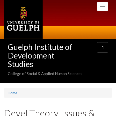
Skip
Toggle
to
navigati
main
content
Guelph Institute of
Toggle
navigatio
Development
Studies
College of Social & Applied Human Sciences
Home
Devel Theory, Issues &