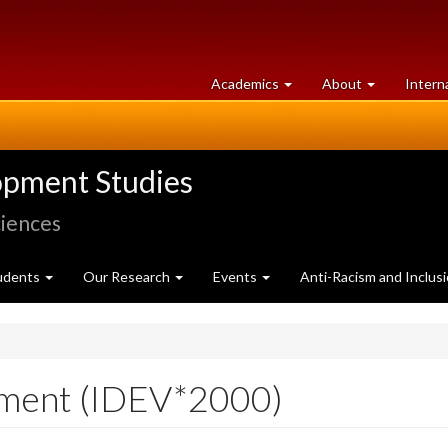
at
University
Academics
About
Intern
University
of
of
Guelph
Guelph
opment Studies
ciences
udents
Our Research
Events
Anti-Racism and Inclus
pment (IDEV*2000)