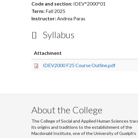
Code and section:
IDEV*2000*01
Term:
Fall 2025
Instructor:
Andrea Paras
Syllabus
Attachment
IDEV2000 F25 Course Outline.pdf
About the College
The College of Social and Applied Human Sciences trac
its origins and traditions to the establishment of the
Macdonald Institute, one of the University of Guelph's