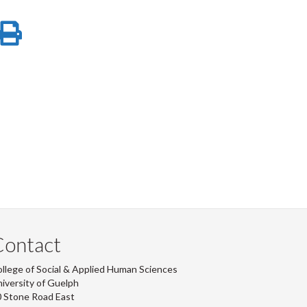
-
-
-
-
re
Share
Print
LinkedIn
Instagram
Facebook
Twitter
on
this
ook
tter
inkedIn
page
Contact
llege of Social & Applied Human Sciences
iversity of Guelph
 Stone Road East