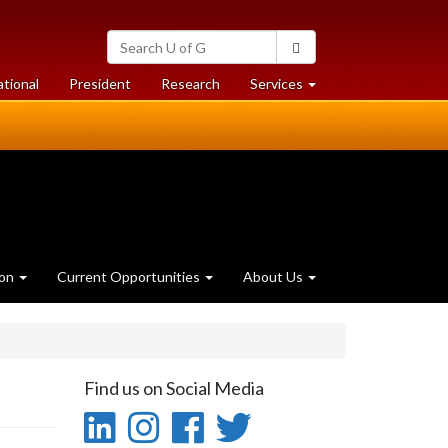
Search
Search
University
of
at
at
ational
President
Research
Services
Guelph
University
University
of
of
Guelph
Guelph
ion
Current Opportunities
About Us
Find us on Social Media
LinkedIn
Instagram
Facebook
Twitter