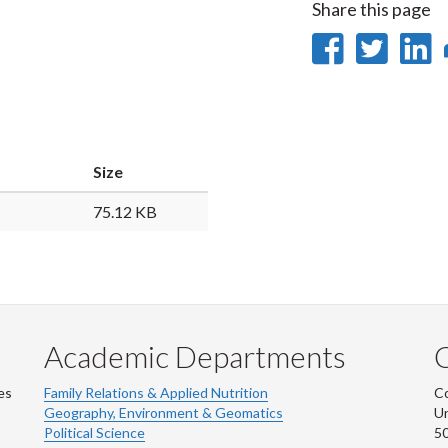
Share this page
Share
Sha
on
on
Faceb
Twi
L
Size
75.12 KB
Academic Departments
es
Family Relations & Applied Nutrition
Co
Geography, Environment & Geomatics
Un
Political Science
50