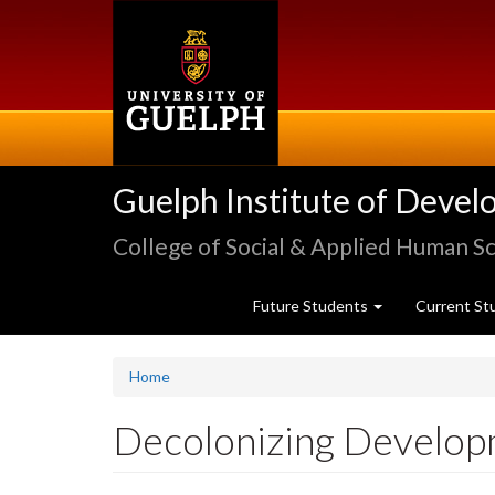
Skip
to
main
content
Guelph Institute of Devel
College of Social & Applied Human S
Future Students
Current St
Home
Decolonizing Develo