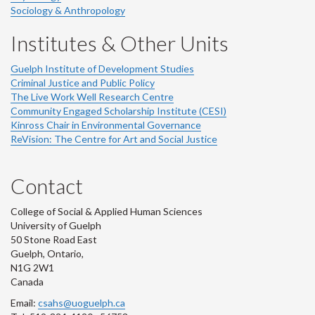
Sociology & Anthropology
Institutes & Other Units
Guelph Institute of Development Studies
Criminal Justice and Public Policy
The Live Work Well Research Centre
Community Engaged Scholarship Institute (CESI)
Kinross Chair in Environmental Governance
ReVision: The Centre for Art and Social Justice
Contact
College of Social & Applied Human Sciences
University of Guelph
50 Stone Road East
Guelph, Ontario,
N1G 2W1
Canada
Email:
csahs@uoguelph.ca