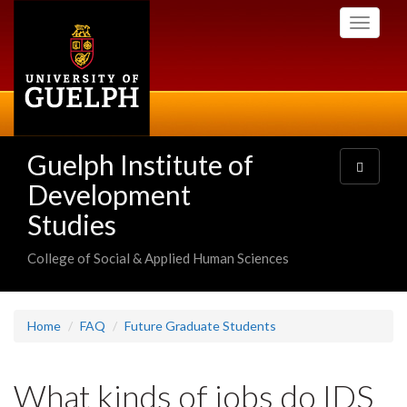
Skip
Toggle
to
navigati
main
content
Guelph Institute of
Toggle
navigatio
Development
Studies
College of Social & Applied Human Sciences
Home
FAQ
Future Graduate Students
What kinds of jobs do IDS