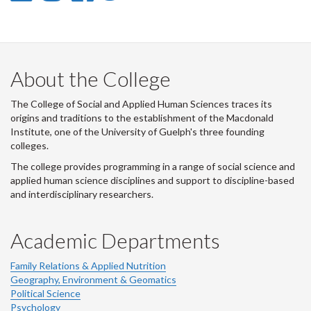
-
-
-
-
LinkedIn
Instagram
Facebook
Twitter
About the College
The College of Social and Applied Human Sciences traces its
origins and traditions to the establishment of the Macdonald
Institute, one of the University of Guelph's three founding
colleges.
The college provides programming in a range of social science and
applied human science disciplines and support to discipline-based
and interdisciplinary researchers.
Academic Departments
Family Relations & Applied Nutrition
Geography, Environment & Geomatics
Political Science
Psychology