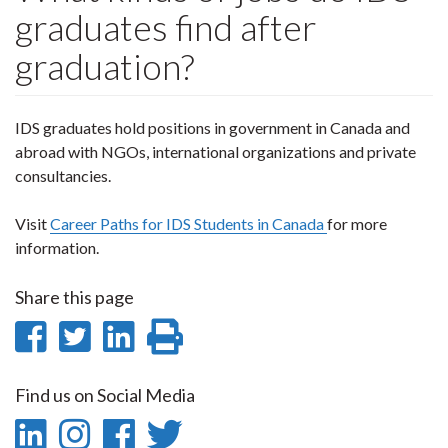
graduates find after
graduation?
IDS graduates hold positions in government in Canada and
abroad with NGOs, international organizations and private
consultancies.
Visit
Career Paths for IDS Students in Canada
for more
information.
Share this page
Share
Share
Share
Print
on
on
on
this
Find us on Social Media
Facebook
Twitter
LinkedIn
page
LinkedIn
Instagram
Facebook
Twitter