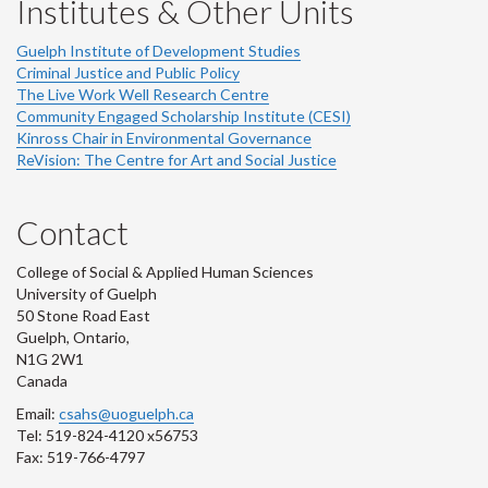
Institutes & Other Units
Guelph Institute of Development Studies
Criminal Justice and Public Policy
The Live Work Well Research Centre
Community Engaged Scholarship Institute (CESI)
Kinross Chair in Environmental Governance
ReVision: The Centre for Art and Social Justice
Contact
College of Social & Applied Human Sciences
University of Guelph
50 Stone Road East
Guelph, Ontario,
N1G 2W1
Canada
Email:
csahs@uoguelph.ca
Tel: 519-824-4120 x56753
Fax: 519-766-4797