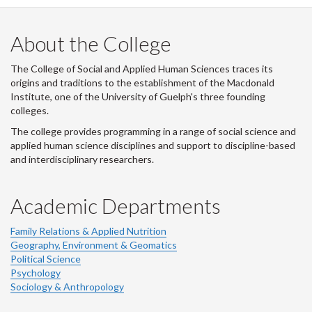
LinkedIn
Instagram
Facebook
Twitter
About the College
The College of Social and Applied Human Sciences traces its
origins and traditions to the establishment of the Macdonald
Institute, one of the University of Guelph's three founding
colleges.
The college provides programming in a range of social science and
applied human science disciplines and support to discipline-based
and interdisciplinary researchers.
Academic Departments
Family Relations & Applied Nutrition
Geography, Environment & Geomatics
Political Science
Psychology
Sociology & Anthropology