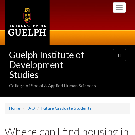
Skip
Toggle
to
navigati
main
content
Guelph Institute of
Toggle
navigatio
Development
Studies
College of Social & Applied Human Sciences
Home
FAQ
Future Graduate Students
Where can I find housing in