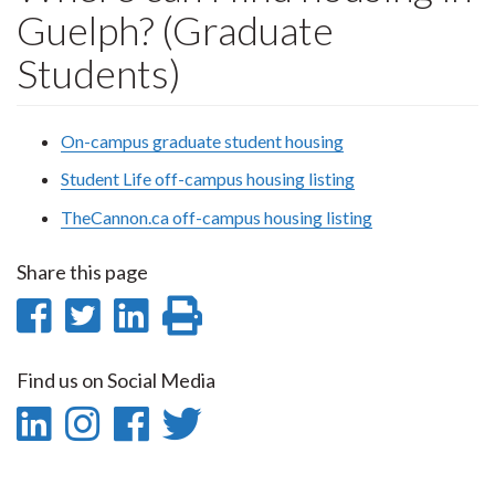
Guelph? (Graduate
Students)
On-campus graduate student housing
Student Life off-campus housing listing
TheCannon.ca off-campus housing listing
Share this page
Share
Share
Share
Print
on
on
on
this
Find us on Social Media
Facebook
Twitter
LinkedIn
page
LinkedIn
Instagram
Facebook
Twitter
-
-
-
-