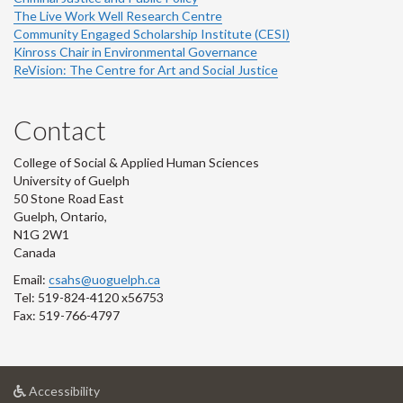
The Live Work Well Research Centre
Community Engaged Scholarship Institute (CESI)
Kinross Chair in Environmental Governance
ReVision: The Centre for Art and Social Justice
Contact
College of Social & Applied Human Sciences
University of Guelph
50 Stone Road East
Guelph, Ontario,
N1G 2W1
Canada
Email:
csahs@uoguelph.ca
Tel: 519-824-4120 x56753
Fax: 519-766-4797
at
Accessibility