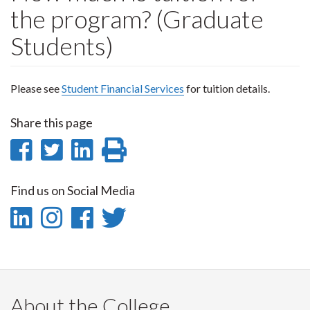
the program? (Graduate
Students)
Please see
Student Financial Services
for tuition details.
Share this page
Share
Share
Share
Print
on
on
on
this
Find us on Social Media
Facebook
Twitter
LinkedIn
page
LinkedIn
Instagram
Facebook
Twitter
-
-
-
-
LinkedIn
Instagram
Facebook
Twitter
About the College