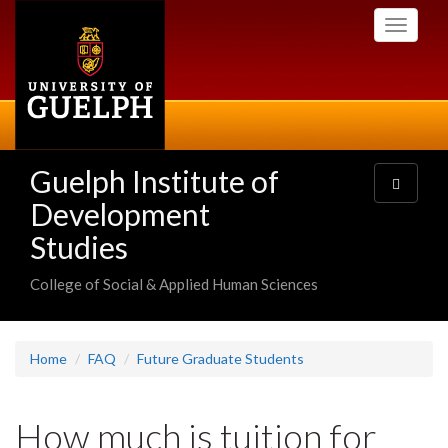
Skip
Toggle
to
navigati
main
content
Guelph Institute of
Toggle
navigatio
Development
Studies
College of Social & Applied Human Sciences
Home
FAQ
Future Graduate Students
How much is tuition for