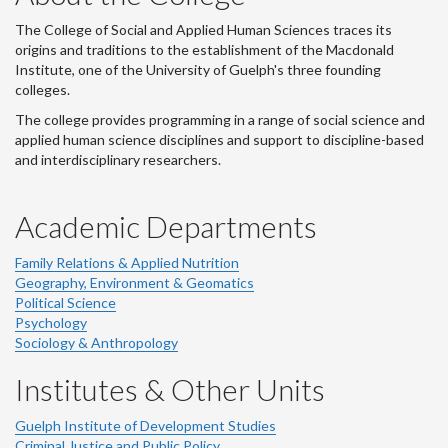
The College of Social and Applied Human Sciences traces its
origins and traditions to the establishment of the Macdonald
Institute, one of the University of Guelph's three founding
colleges.
The college provides programming in a range of social science and
applied human science disciplines and support to discipline-based
and interdisciplinary researchers.
Academic Departments
Family Relations & Applied Nutrition
Geography, Environment & Geomatics
Political Science
Psychology
Sociology & Anthropology
Institutes & Other Units
Guelph Institute of Development Studies
Criminal Justice and Public Policy