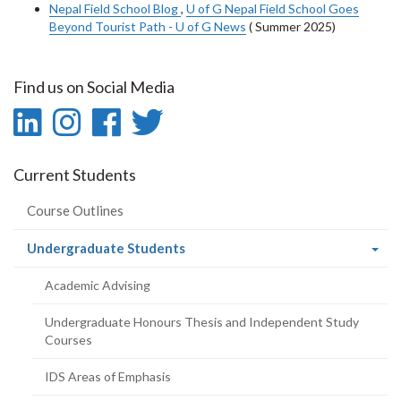
Nepal Field School Blog
,
U of G Nepal Field School Goes
Beyond Tourist Path - U of G News
( Summer 2025)
Find us on Social Media
LinkedIn
Instagram
Facebook
Twitter
-
-
-
-
Current Students
LinkedIn
Instagram
Facebook
Twitter
Course Outlines
(current
Undergraduate Students
page)
Academic Advising
Undergraduate Honours Thesis and Independent Study
Courses
IDS Areas of Emphasis