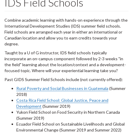
IDS Field Schools
Combine academic learning with hands-on experience through the
International Development Studies (IDS) summer field schools.
Field schools are arranged each year in either an international or
Canadian location and allow you to earn credits towards your
degree.
Taught by a U of G instructor, IDS field schools typically
incorporate an on-campus component followed by 2-3 weeks "in
the field" learning about the location/context and a development-
focused topic. Where will your experiential learning take you?
Past GIDS Summer Field Schools include (not currently offered):
Rural Poverty and Social Businesses in Guatemala
(Summer
2018)
Costa Rica Field School: Global Justice, Peace and
Development
(Summer 2019)
Yukon Field School on Food Security in Northern Canada
(Summer 2019)
Ecuador Field School on Sustainable Livelihoods and Global
Environmental Change (Summer 2019 and Summer 2022)