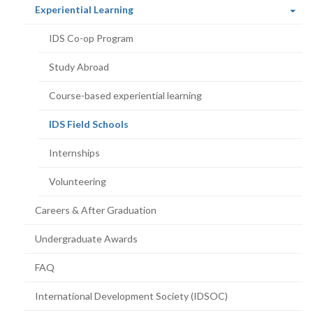
(current
Experiential Learning
page)
IDS Co-op Program
Study Abroad
Course-based experiential learning
(current
IDS Field Schools
page)
Internships
Volunteering
Careers & After Graduation
Undergraduate Awards
FAQ
International Development Society (IDSOC)