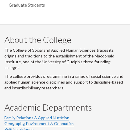
Graduate Students
About the College
The College of Social and Applied Human Sciences traces its
origins and traditions to the establishment of the Macdonald
Institute, one of the University of Guelph's three founding
colleges.
The college provides programming in a range of social science and
applied human science disciplines and support to discipline-based
and interdisciplinary researchers.
Academic Departments
Family Relations & Applied Nutrition
Geography, Environment & Geomatics
Political Science