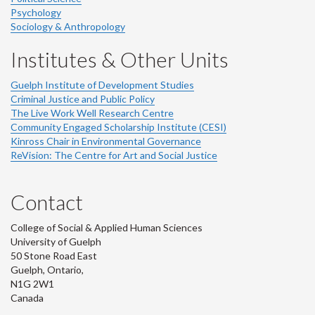
Psychology
Sociology & Anthropology
Institutes & Other Units
Guelph Institute of Development Studies
Criminal Justice and Public Policy
The Live Work Well Research Centre
Community Engaged Scholarship Institute (CESI)
Kinross Chair in Environmental Governance
ReVision: The Centre for Art and Social Justice
Contact
College of Social & Applied Human Sciences
University of Guelph
50 Stone Road East
Guelph, Ontario,
N1G 2W1
Canada