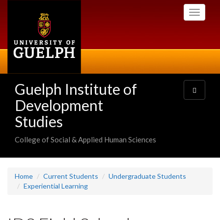
Skip
Toggle
to
navigati
main
content
Guelph Institute of
Toggle
navigatio
Development
Studies
College of Social & Applied Human Sciences
Home
Current Students
Undergraduate Students
Experiential Learning