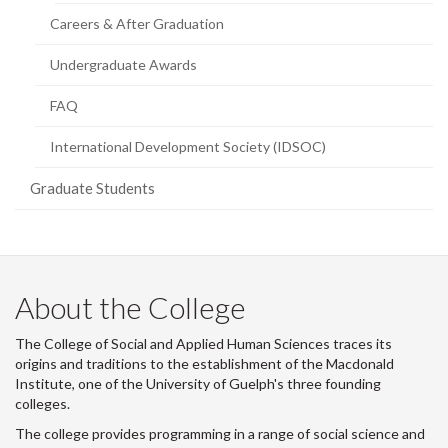
Careers & After Graduation
Undergraduate Awards
FAQ
International Development Society (IDSOC)
Graduate Students
About the College
The College of Social and Applied Human Sciences traces its
origins and traditions to the establishment of the Macdonald
Institute, one of the University of Guelph's three founding
colleges.
The college provides programming in a range of social science and