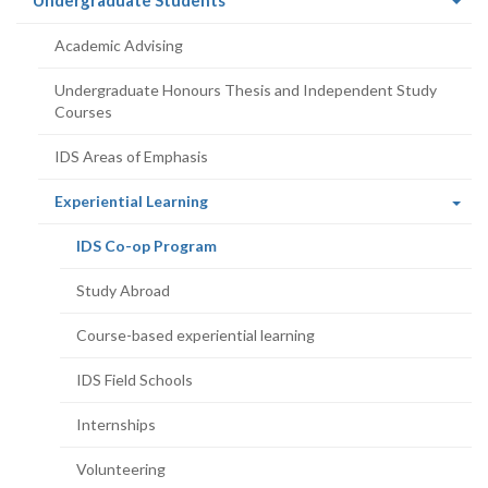
Undergraduate Students
page)
Academic Advising
Undergraduate Honours Thesis and Independent Study
Courses
IDS Areas of Emphasis
(current
Experiential Learning
page)
(current
IDS Co-op Program
page)
Study Abroad
Course-based experiential learning
IDS Field Schools
Internships
Volunteering