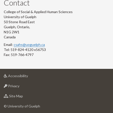
Contact
College of Social & Applied Human Sciences
University of Guelph
50 Stone Road East
Guelph, Ontario,
N1G 2W1
Canada
Email:
csahs@uoguelph.ca
Tel: 519-824-4120 x56753
Fax: 519-766-4797
at
Accessibility
University
at
of
Privacy
University
Guelph
of
for
Site Map
Guelph
University
of
© University of Guelph
Guelph