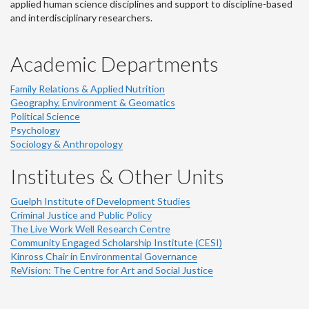
applied human science disciplines and support to discipline-based
and interdisciplinary researchers.
Academic Departments
Family Relations & Applied Nutrition
Geography, Environment & Geomatics
Political Science
Psychology
Sociology & Anthropology
Institutes & Other Units
Guelph Institute of Development Studies
Criminal Justice and Public Policy
The Live Work Well Research Centre
Community Engaged Scholarship Institute (CESI)
Kinross Chair in Environmental Governance
ReVision: The Centre for Art and Social Justice