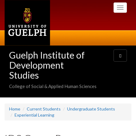
Skip
Toggle
to
navigati
main
content
Guelph Institute of
Toggle
navigatio
Development
Studies
College of Social & Applied Human Sciences
Home
Current Students
Undergraduate Students
Experiential Learning