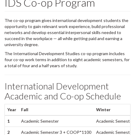
IDS Co-op Program
The co-op program gives international development students the
opportunity to gain relevant work experience, build professional
networks and develop essential interpersonal skills needed to
succeed in the workplace — all while getting paid and earning a
university degree.
The International Development Studies co-op program includes
four co-op work terms in addition to eight academic semesters, for
a total of four and a half years of study.
International Development
Academic and Co-op Schedule
Year
Fall
Winter
1
Academic Semester
Academic Semester 
2
Academic Semester 3 + COOP*1100
Academic Semester 