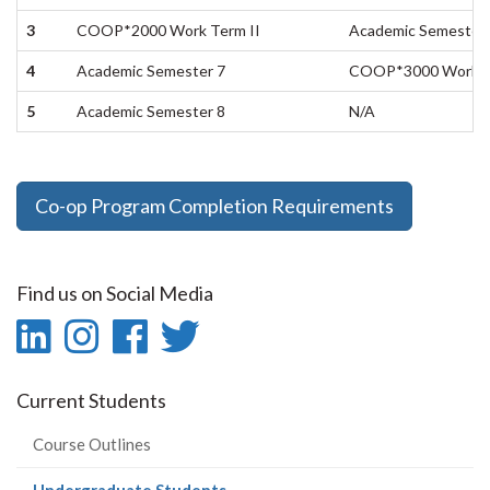
3
COOP*2000 Work Term II
Academic Semester 
4
Academic Semester 7
COOP*3000 Work Te
5
Academic Semester 8
N/A
Co-op Program Completion Requirements
Find us on Social Media
LinkedIn
Instagram
Facebook
Twitter
-
-
-
-
Current Students
LinkedIn
Instagram
Facebook
Twitter
Course Outlines
(current