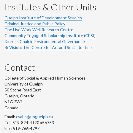
Institutes & Other Units
Guelph Institute of Development Studies
Criminal Justice and Public Policy
The Live Work Well Research Centre
Community Engaged Scholarship Institute (CESI)
Kinross Chair in Environmental Governance
ReVision: The Centre for Art and Social Justice
Contact
College of Social & Applied Human Sciences
University of Guelph
50 Stone Road East
Guelph, Ontario,
N1G 2W1
Canada
Email:
csahs@uoguelph.ca
Tel: 519-824-4120 x56753
Fax: 519-766-4797