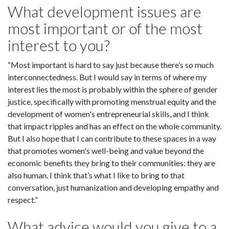
What development issues are
most important or of the most
interest to you?
“Most important is hard to say just because there’s so much
interconnectedness. But I would say in terms of where my
interest lies the most is probably within the sphere of gender
justice, specifically with promoting menstrual equity and the
development of women's entrepreneurial skills, and I think
that impact ripples and has an effect on the whole community.
But I also hope that I can contribute to these spaces in a way
that promotes women's well-being and value beyond the
economic benefits they bring to their communities: they are
also human. I think that’s what I like to bring to that
conversation, just humanization and developing empathy and
respect.”
What advice would you give to a