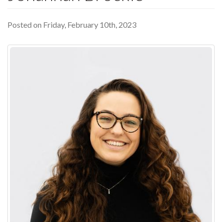
Posted on Friday, February 10th, 2023