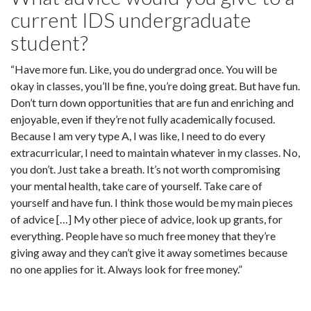
current IDS undergraduate
student?
“Have more fun. Like, you do undergrad once. You will be
okay in classes, you’ll be fine, you’re doing great. But have fun.
Don’t turn down opportunities that are fun and enriching and
enjoyable, even if they’re not fully academically focused.
Because I am very type A, I was like, I need to do every
extracurricular, I need to maintain whatever in my classes. No,
you don’t. Just take a breath. It’s not worth compromising
your mental health, take care of yourself. Take care of
yourself and have fun. I think those would be my main pieces
of advice […] My other piece of advice, look up grants, for
everything. People have so much free money that they’re
giving away and they can’t give it away sometimes because
no one applies for it. Always look for free money.”