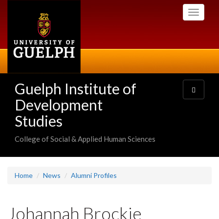
Skip
Toggle
to
navigati
main
content
Guelph Institute of
Toggle
navigatio
Development
Studies
College of Social & Applied Human Sciences
Home
News
Alumni Profiles
Johannah Brockie