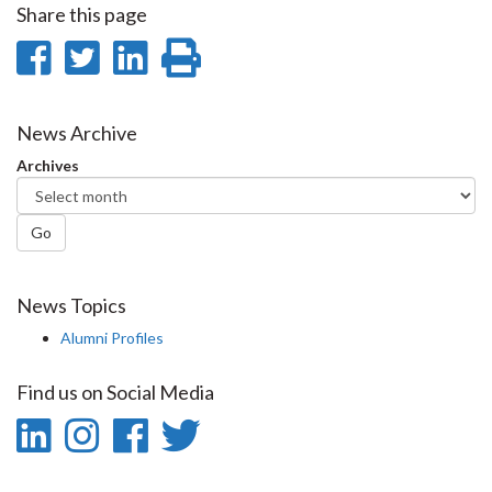
Share this page
Share
Share
Share
Print
on
on
on
this
Facebook
Twitter
LinkedIn
page
News Archive
Archives
Go
News Topics
Alumni Profiles
Find us on Social Media
LinkedIn
Instagram
Facebook
Twitter
-
-
-
-