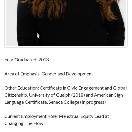
Year Graduated: 2018
Area of Emphasis: Gender and Development
Other Education: Certificate in Civic Engagement and Global
Citizenship, University of Guelph (2018) and American Sign
Language Certificate, Seneca College (In progress)
Current Employment Role: Menstrual Equity Lead at
Changing The Flow