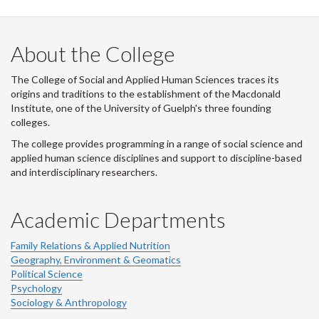
LinkedIn
Instagram
Facebook
Twitter
About the College
The College of Social and Applied Human Sciences traces its
origins and traditions to the establishment of the Macdonald
Institute, one of the University of Guelph's three founding
colleges.
The college provides programming in a range of social science and
applied human science disciplines and support to discipline-based
and interdisciplinary researchers.
Academic Departments
Family Relations & Applied Nutrition
Geography, Environment & Geomatics
Political Science
Psychology
Sociology & Anthropology