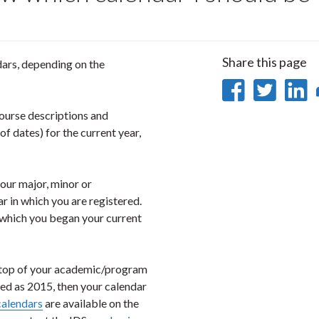
Share this page
dars, depending on the
Share
Sha
on
on
ourse descriptions and
f dates) for the current year,
Faceb
Twi
L
your major, minor or
r in which you are registered.
n which you began your current
he top of your academic/program
sted as 2015, then your calendar
calendars
are available on the