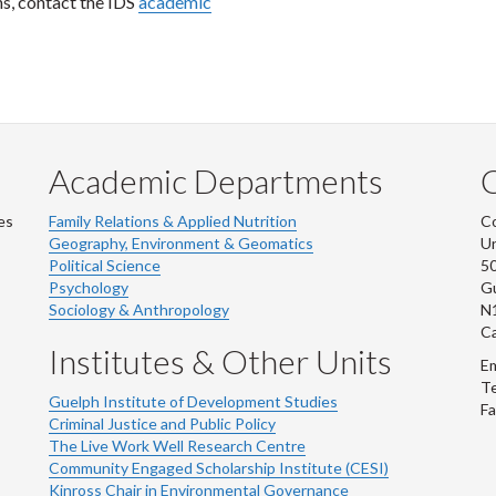
ns, contact the IDS
academic
Academic Departments
es
Family Relations & Applied Nutrition
Co
Geography, Environment & Geomatics
Un
Political Science
50
Psychology
Gu
Sociology & Anthropology
N
C
Institutes & Other Units
Em
Te
Guelph Institute of Development Studies
Fa
Criminal Justice and Public Policy
The Live Work Well Research Centre
Community Engaged Scholarship Institute (CESI)
Kinross Chair in Environmental Governance