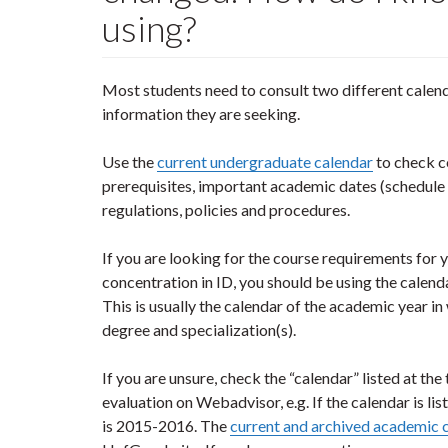
using?
Most students need to consult two different calen
information they are seeking.
Use the
current undergraduate calendar
to check c
prerequisites, important academic dates (schedule o
regulations, policies and procedures.
If you are looking for the course requirements for 
concentration in ID, you should be using the calenda
This is usually the calendar of the academic year i
degree and specialization(s).
If you are unsure, check the “calendar” listed at t
evaluation on Webadvisor, e.g. If the calendar is li
is 2015-2016. The
current and archived academic 