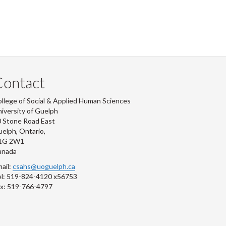
Contact
llege of Social & Applied Human Sciences
iversity of Guelph
 Stone Road East
elph, Ontario,
1G 2W1
anada
ail:
csahs@uoguelph.ca
l: 519-824-4120 x56753
x: 519-766-4797