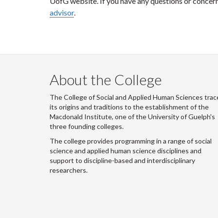
UofG website. If you have any questions or concer
advisor
.
About the College
The College of Social and Applied Human Sciences trac
its origins and traditions to the establishment of the
Macdonald Institute, one of the University of Guelph's
three founding colleges.
The college provides programming in a range of social
science and applied human science disciplines and
support to discipline-based and interdisciplinary
researchers.