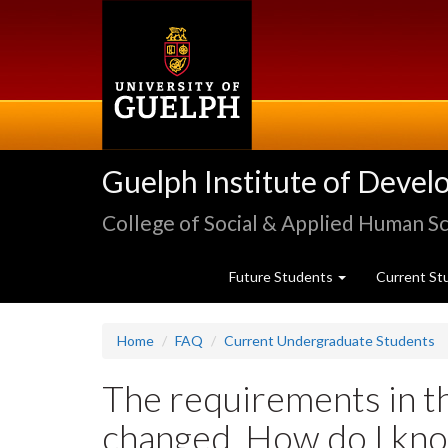
Skip
to
main
content
Guelph Institute of Devel
College of Social & Applied Human S
Future Students
Current St
Home
FAQ
Current Undergraduate Students
The requirements in t
changed. How do I kno