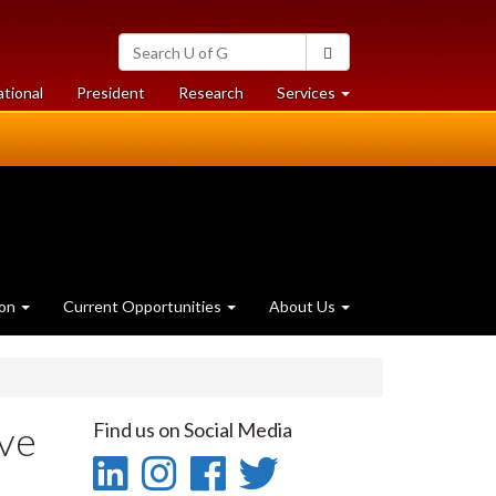
Search
Search
University
of
at
at
ational
President
Research
Services
Guelph
University
University
of
of
Guelph
Guelph
ion
Current Opportunities
About Us
ave
Find us on Social Media
LinkedIn
Instagram
Facebook
Twitter