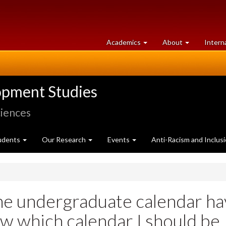
at
University
Academics
About
Intern
University
of
of
Guelph
Guelph
opment Studies
ciences
udents
Our Research
Events
Anti-Racism and Inclus
he undergraduate calendar h
w which calendar I should be