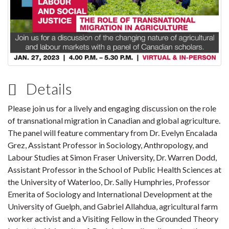
Details
Please join us for a lively and engaging discussion on the role
of transnational migration in Canadian and global agriculture.
The panel will feature commentary from Dr. Evelyn Encalada
Grez, Assistant Professor in Sociology, Anthropology, and
Labour Studies at Simon Fraser University, Dr. Warren Dodd,
Assistant Professor in the School of Public Health Sciences at
the University of Waterloo, Dr. Sally Humphries, Professor
Emerita of Sociology and International Development at the
University of Guelph, and Gabriel Allahdua, agricultural farm
worker activist and a Visiting Fellow in the Grounded Theory