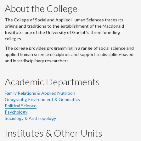
About the College
The College of Social and Applied Human Sciences traces its
origins and traditions to the establishment of the Macdonald
Institute, one of the University of Guelph's three founding
colleges.
The college provides programming in a range of social science and
applied human science disciplines and support to discipline-based
and interdisciplinary researchers.
Academic Departments
Family Relations & Applied Nutrition
Geography, Environment & Geomatics
Political Science
Psychology
Sociology & Anthropology
Institutes & Other Units