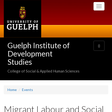
Skip
Toggle
to
navigati
main
content
Guelph Institute of
Toggle
navigatio
Development
Studies
College of Social & Applied Human Sciences
Home
Events
Migrant Labour and Social