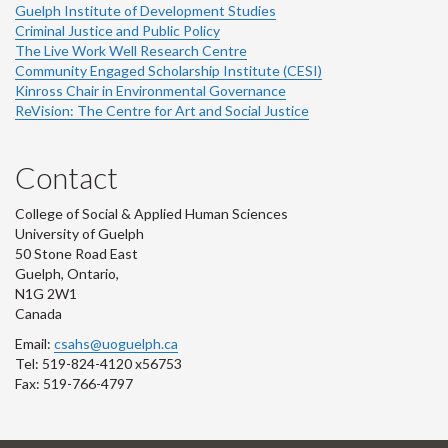
Guelph Institute of Development Studies
Criminal Justice and Public Policy
The Live Work Well Research Centre
Community Engaged Scholarship Institute (CESI)
Kinross Chair in Environmental Governance
ReVision: The Centre for Art and Social Justice
Contact
College of Social & Applied Human Sciences
University of Guelph
50 Stone Road East
Guelph, Ontario,
N1G 2W1
Canada
Email:
csahs@uoguelph.ca
Tel: 519-824-4120 x56753
Fax: 519-766-4797