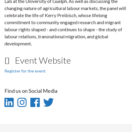
Lab at the University of Guelph. As well as discussing the
changing nature of agricultural labour markets, the panel will
celebrate the life of Kerry Preibisch, whose lifelong
commitment to community engaged research and migrant
labour rights shaped - and continues to shape - the study of
labour relations, transnational migration, and global
development.
Event Website
Register for the event
Find us on Social Media
LinkedIn
Instagram
Facebook
Twitter
-
-
-
-
LinkedIn
Instagram
Facebook
Twitter