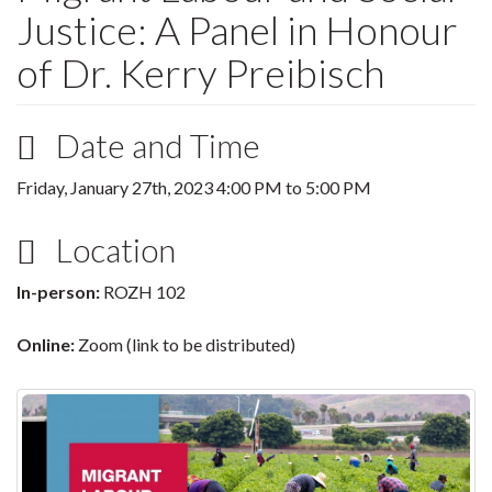
Justice: A Panel in Honour
of Dr. Kerry Preibisch
Date and Time
Friday, January 27th, 2023
4:00 PM
to
5:00 PM
Location
In-person:
ROZH 102
Online:
Zoom (link to be distributed)