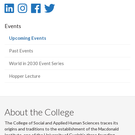
LinkedIn
Instagram
Facebook
Twitter
-
-
-
-
Events
LinkedIn
Instagram
Facebook
Twitter
(current
Upcoming Events
page)
Past Events
World in 2030 Event Series
Hopper Lecture
About the College
The College of Social and Applied Human Sciences traces its
origins and traditions to the establishment of the Macdonald
Institute, one of the University of Guelph's three founding