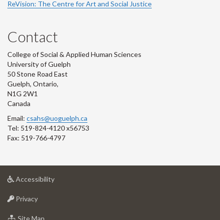
ReVision: The Centre for Art and Social Justice
Contact
College of Social & Applied Human Sciences
University of Guelph
50 Stone Road East
Guelph, Ontario,
N1G 2W1
Canada
Email:
csahs@uoguelph.ca
Tel: 519-824-4120 x56753
Fax: 519-766-4797
at
Accessibility
University
at
of
Privacy
University
Guelph
of
for
Site Map