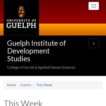
Skip
Toggle
to
navigati
main
content
Guelph Institute of
Toggle
navigatio
Development
Studies
College of Social & Applied Human Sciences
Home
Events
This Week
This Week