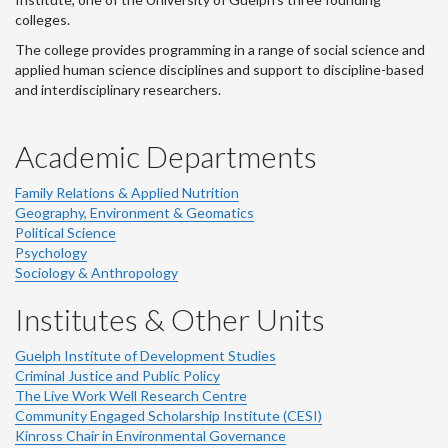
colleges.
The college provides programming in a range of social science and
applied human science disciplines and support to discipline-based
and interdisciplinary researchers.
Academic Departments
Family Relations & Applied Nutrition
Geography, Environment & Geomatics
Political Science
Psychology
Sociology & Anthropology
Institutes & Other Units
Guelph Institute of Development Studies
Criminal Justice and Public Policy
The Live Work Well Research Centre
Community Engaged Scholarship Institute (CESI)
Kinross Chair in Environmental Governance