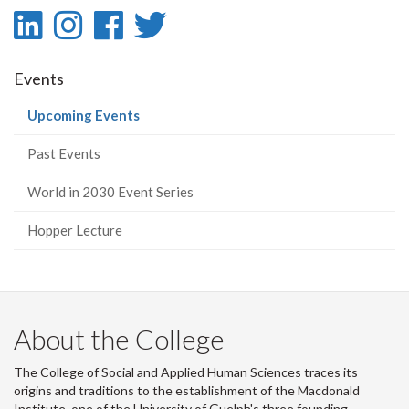
LinkedIn
Instagram
Facebook
Twitter
-
-
-
-
Events
LinkedIn
Instagram
Facebook
Twitter
(current
Upcoming Events
page)
Past Events
World in 2030 Event Series
Hopper Lecture
About the College
The College of Social and Applied Human Sciences traces its
origins and traditions to the establishment of the Macdonald
Institute, one of the University of Guelph's three founding