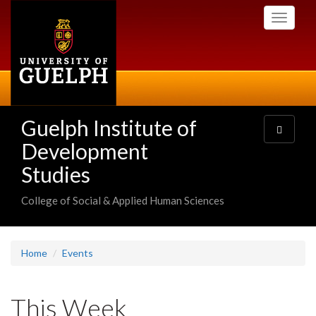
Skip
Toggle
to
navigati
main
content
Guelph Institute of
Toggle
navigatio
Development
Studies
College of Social & Applied Human Sciences
Home
Events
This Week