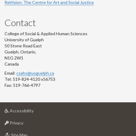
ReVision: The Centre for Art and Social Justice
Contact
College of Social & Applied Human Sciences
University of Guelph
50 Stone Road East
Guelph, Ontario,
N1G 2W1
Canada
Email:
csahs@uoguelph.ca
Tel: 519-824-4120 x56753
Fax: 519-766-4797
at
Accessibility
University
at
of
Privacy
University
Guelph
of
for
Site Map