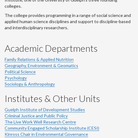
colleges.
The college provides programming in a range of social science and
applied human science disciplines and support to discipline-based
and interdisciplinary researchers.
Academic Departments
Family Relations & Applied Nutrition
Geography, Environment & Geomatics
Political Science
Psychology
Sociology & Anthropology
Institutes & Other Units
Guelph Institute of Development Studies
Criminal Justice and Public Policy
The Live Work Well Research Centre
Community Engaged Scholarship Institute (CESI)
Kinross Chair in Environmental Governance