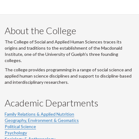
-
-
-
-
LinkedIn
Instagram
Facebook
Twitter
About the College
The College of Social and Applied Human Sciences traces its
origins and traditions to the establishment of the Macdonald
Institute, one of the University of Guelph's three founding
colleges.
The college provides programming in a range of social science and
applied human science disciplines and support to discipline-based
and interdisciplinary researchers.
Academic Departments
Family Relations & Applied Nutrition
Geography, Environment & Geomatics
Political Science
Psychology
Sociology & Anthropology