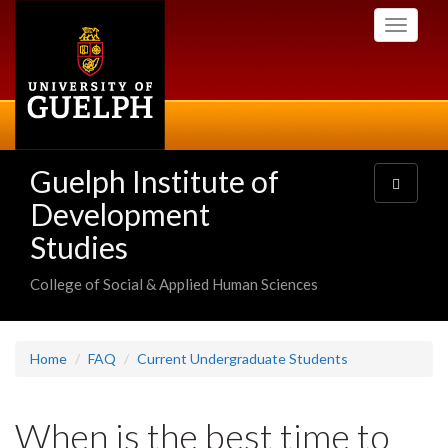
Skip
Toggle
to
navigati
main
content
Guelph Institute of
Toggle
navigatio
Development
Studies
College of Social & Applied Human Sciences
Home
FAQ
Current Undergraduate Students
When is the best time to