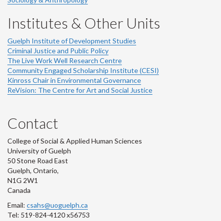
Institutes & Other Units
Guelph Institute of Development Studies
Criminal Justice and Public Policy
The Live Work Well Research Centre
Community Engaged Scholarship Institute (CESI)
Kinross Chair in Environmental Governance
ReVision: The Centre for Art and Social Justice
Contact
College of Social & Applied Human Sciences
University of Guelph
50 Stone Road East
Guelph, Ontario,
N1G 2W1
Canada
Email:
csahs@uoguelph.ca
Tel: 519-824-4120 x56753