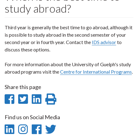
study abroad?
Third year is generally the best time to go abroad, although it
is possible to study abroad in the second semester of your
second year or in fourth year. Contact the
IDS advisor
to
discuss these options.
For more information about the University of Guelph's study
abroad programs visit the
Centre for International Programs
.
Share this page
Share
Share
Share
Print
on
on
on
this
Find us on Social Media
Facebook
Twitter
LinkedIn
page
LinkedIn
Instagram
Facebook
Twitter