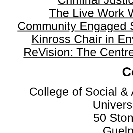
The Live Work 
Community Engaged Sc
Kinross Chair in E
ReVision: The Centre 
C
College of Social 
Univers
50 Sto
Guelp