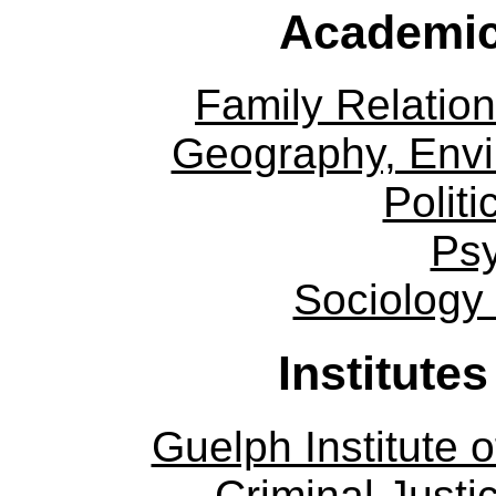
Academic
Family Relation
Geography, Env
Politi
Ps
Sociology
Institute
Guelph Institute 
Criminal Justi