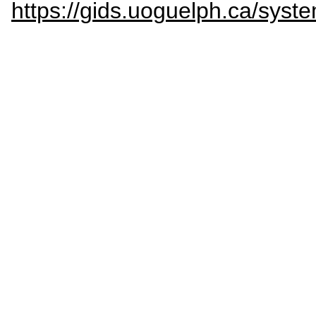
https://gids.uoguelph.ca/s