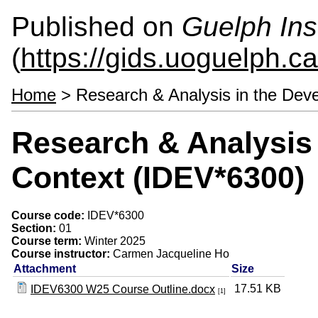
Published on
Guelph Ins
(
https://gids.uoguelph.ca
Home
> Research & Analysis in the Dev
Research & Analysis
Context (IDEV*6300)
Course code:
IDEV*6300
Section:
01
Course term:
Winter 2025
Course instructor:
Carmen Jacqueline Ho
Attachment
Size
17.51 KB
IDEV6300 W25 Course Outline.docx
[1]