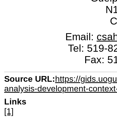
N
C
Email:
csa
Tel: 519-
Fax: 5
Source URL:
https://gids.uog
analysis-development-context
Links
[1]