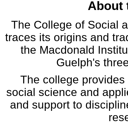
About 
The College of Social
traces its origins and tr
the Macdonald Institut
Guelph's three
The college provides
social science and appl
and support to disciplin
res