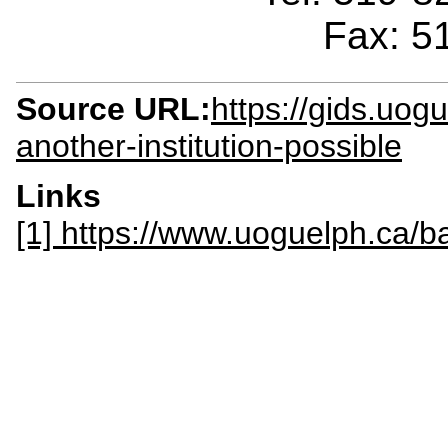
Fax: 5
Source URL:
https://gids.uog
another-institution-possible
Links
[1] https://www.uoguelph.ca/b