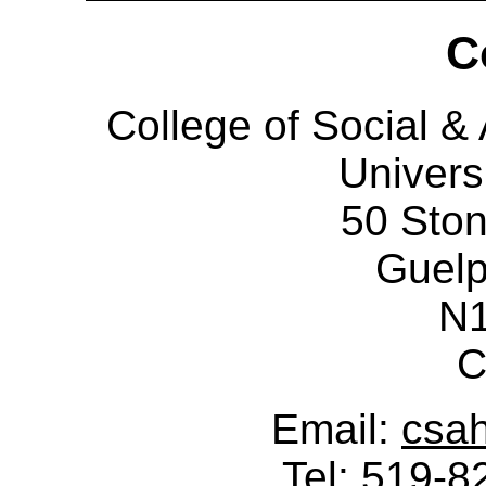
C
College of Social 
Univers
50 Sto
Guelp
N
C
Email:
csa
Tel: 519-