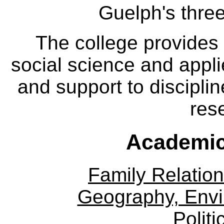
Guelph's three
The college provides
social science and appl
and support to disciplin
res
Academic
Family Relation
Geography, Env
Politi