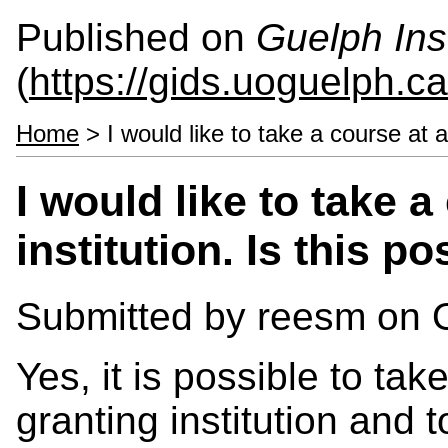
Published on
Guelph Ins
(
https://gids.uoguelph.ca
Home
> I would like to take a course at an
I would like to take 
institution. Is this p
Submitted by
reesm
on O
Yes, it is possible to ta
granting institution and