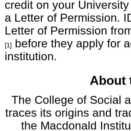
credit on your University
a Letter of Permission. 
Letter of Permission fro
before they apply for a
[1]
institution.
About 
The College of Social
traces its origins and tr
the Macdonald Institut