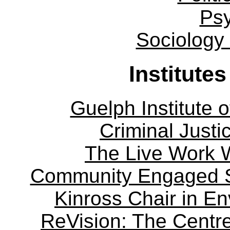
Ps
Sociology
Institute
Guelph Institute 
Criminal Justi
The Live Work 
Community Engaged Sc
Kinross Chair in E
ReVision: The Centre 