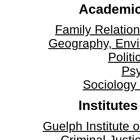
Academic
Family Relation
Geography, Env
Politi
Ps
Sociology
Institute
Guelph Institute 
Criminal Justi