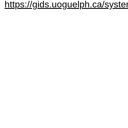
https://gids.uoguelph.ca/sy