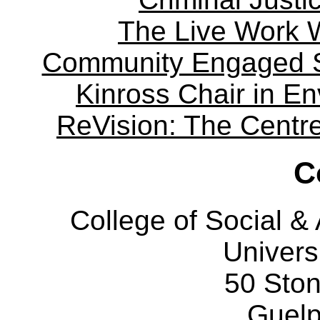
The Live Work 
Community Engaged Sc
Kinross Chair in E
ReVision: The Centre 
C
College of Social 
Univers
50 Sto
Guelp