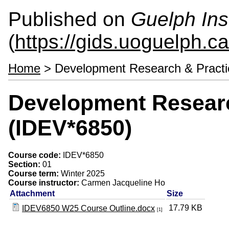
Published on
Guelph Ins
(
https://gids.uoguelph.ca
Home
> Development Research & Practi
Development Researc
(IDEV*6850)
Course code:
IDEV*6850
Section:
01
Course term:
Winter 2025
Course instructor:
Carmen Jacqueline Ho
Attachment
Size
17.79 KB
IDEV6850 W25 Course Outline.docx
[1]