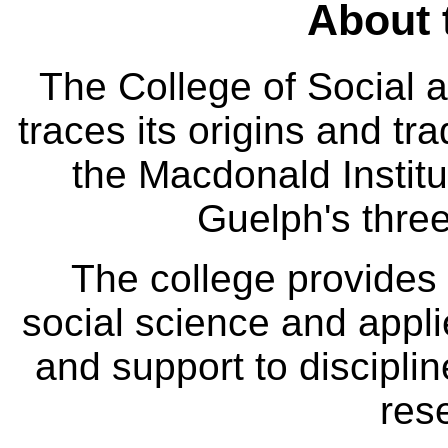
About 
The College of Social
traces its origins and tr
the Macdonald Institut
Guelph's three
The college provides
social science and appl
and support to disciplin
res