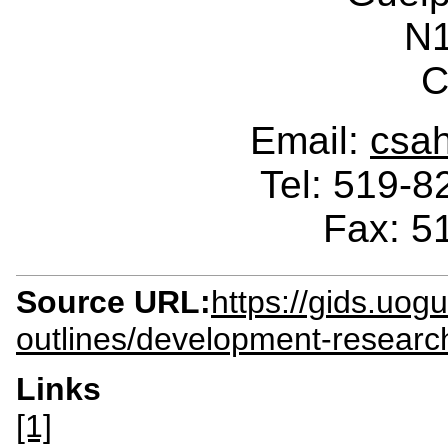
N
C
Email:
csa
Tel: 519-
Fax: 5
Source URL:
https://gids.uog
outlines/development-researc
Links
[1]