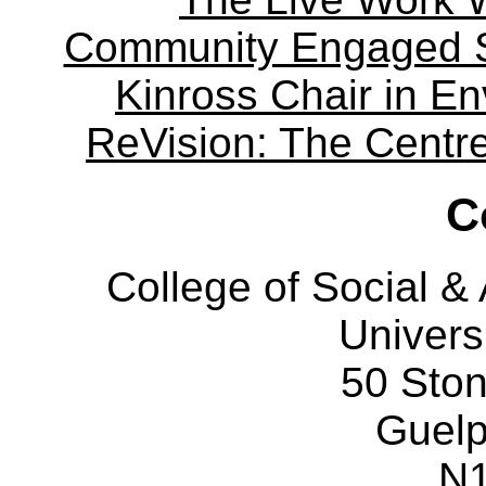
Community Engaged Sc
Kinross Chair in E
ReVision: The Centre 
C
College of Social 
Univers
50 Sto
Guelp
N