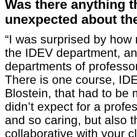
Was there anything t
unexpected about t
“I was surprised by how 
the IDEV department, an
departments of professo
There is one course, I
Blostein, that had to be
didn’t expect for a prof
and so caring, but also 
collaborative with your 