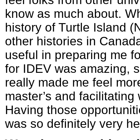
know as much about. Wh
history of Turtle Island 
other histories in Canada, 
useful in preparing me f
for IDEV was amazing, sin
really made me feel more
master’s and facilitating
Having those opportuniti
was so definitely very he