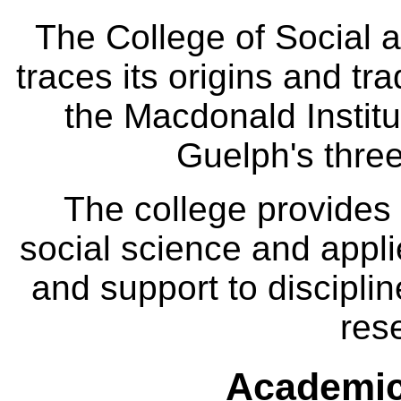
The College of Social
traces its origins and tr
the Macdonald Institut
Guelph's three
The college provides
social science and appl
and support to disciplin
res
Academic